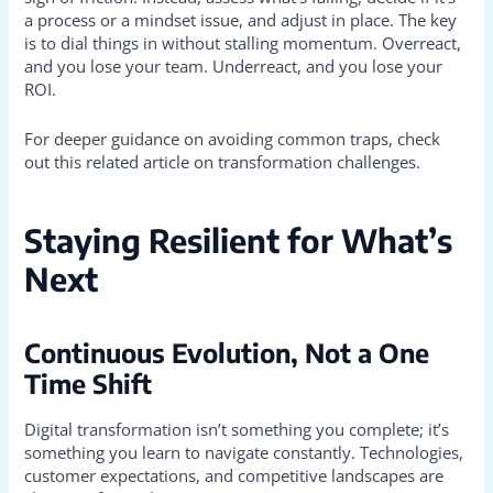
a process or a mindset issue, and adjust in place. The key
is to dial things in without stalling momentum. Overreact,
and you lose your team. Underreact, and you lose your
ROI.
For deeper guidance on avoiding common traps, check
out this related article on transformation challenges.
Staying Resilient for What’s
Next
Continuous Evolution, Not a One
Time Shift
Digital transformation isn’t something you complete; it’s
something you learn to navigate constantly. Technologies,
customer expectations, and competitive landscapes are