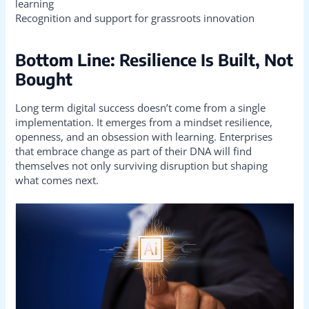
learning
Recognition and support for grassroots innovation
Bottom Line: Resilience Is Built, Not
Bought
Long term digital success doesn’t come from a single
implementation. It emerges from a mindset resilience,
openness, and an obsession with learning. Enterprises
that embrace change as part of their DNA will find
themselves not only surviving disruption but shaping
what comes next.