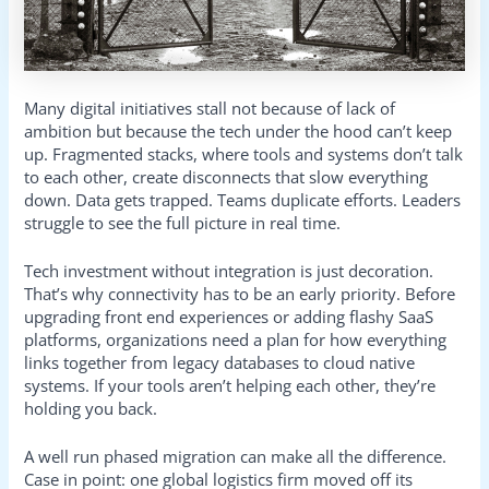
Many digital initiatives stall not because of lack of
ambition but because the tech under the hood can’t keep
up. Fragmented stacks, where tools and systems don’t talk
to each other, create disconnects that slow everything
down. Data gets trapped. Teams duplicate efforts. Leaders
struggle to see the full picture in real time.
Tech investment without integration is just decoration.
That’s why connectivity has to be an early priority. Before
upgrading front end experiences or adding flashy SaaS
platforms, organizations need a plan for how everything
links together from legacy databases to cloud native
systems. If your tools aren’t helping each other, they’re
holding you back.
A well run phased migration can make all the difference.
Case in point: one global logistics firm moved off its