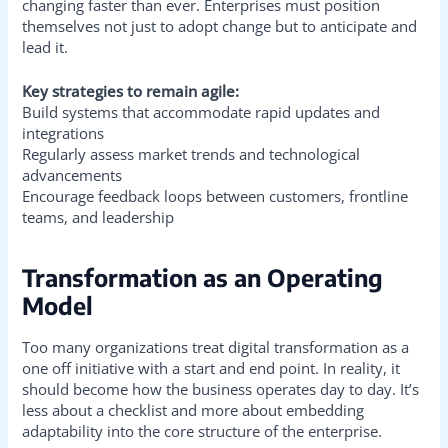
changing faster than ever. Enterprises must position
themselves not just to adopt change but to anticipate and
lead it.
Key strategies to remain agile:
Build systems that accommodate rapid updates and
integrations
Regularly assess market trends and technological
advancements
Encourage feedback loops between customers, frontline
teams, and leadership
Transformation as an Operating
Model
Too many organizations treat digital transformation as a
one off initiative with a start and end point. In reality, it
should become how the business operates day to day. It’s
less about a checklist and more about embedding
adaptability into the core structure of the enterprise.