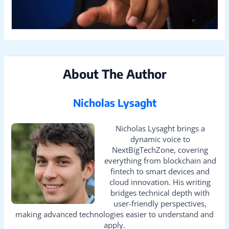
About The Author
Nicholas Lysaght
Nicholas Lysaght brings a
dynamic voice to
NextBigTechZone, covering
everything from blockchain and
fintech to smart devices and
cloud innovation. His writing
bridges technical depth with
user-friendly perspectives,
making advanced technologies easier to understand and
apply.