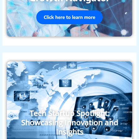
Click here to learn more
Tech Startup Spotlight:
Showcasing Innovation and
Insights