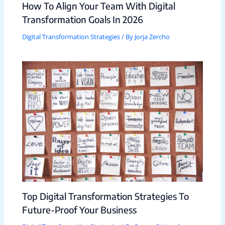
How To Align Your Team With Digital
Transformation Goals In 2026
Digital Transformation Strategies
/ By
Jorja Zercho
Top Digital Transformation Strategies To
Future-Proof Your Business