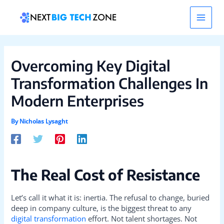
Skip
Post
Main
to
navigation
content
Men
Overcoming Key Digital
Transformation Challenges In
Modern Enterprises
By
Nicholas Lysaght
The Real Cost of Resistance
Let’s call it what it is: inertia. The refusal to change, buried
deep in company culture, is the biggest threat to any
digital transformation
effort. Not talent shortages. Not