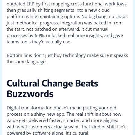
outdated ERP by first mapping cross functional workflows,
then gradually shifting segments into a new cloud
platform while maintaining uptime. No big bang, no chaos
just methodical progress. Integration was baked in from
the start, not patched on afterward. It cut manual
processes by 60%, unlocked real time insights, and gave
teams tools they’d actually use.
Bottom line: don’t just buy technology make sure it speaks
the same language.
Cultural Change Beats
Buzzwords
Digital transformation doesn’t mean putting your old
process on a shiny new app. The real shift is about how
value gets delivered faster, smarter, and more aligned
with what customers actually want. That kind of shift isn’t
powered by software alone. It’s cultural.