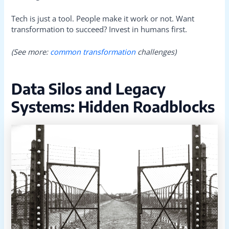
Tech is just a tool. People make it work or not. Want
transformation to succeed? Invest in humans first.
(See more:
common transformation
challenges)
Data Silos and Legacy
Systems: Hidden Roadblocks