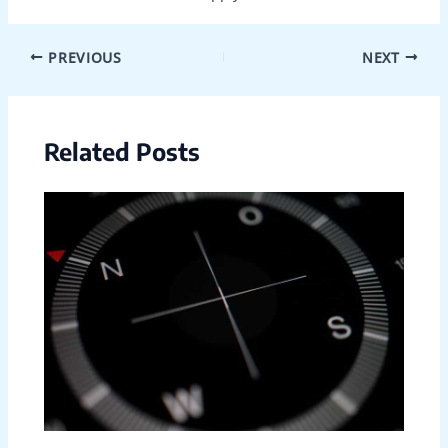
PREVIOUS
NEXT
Related Posts