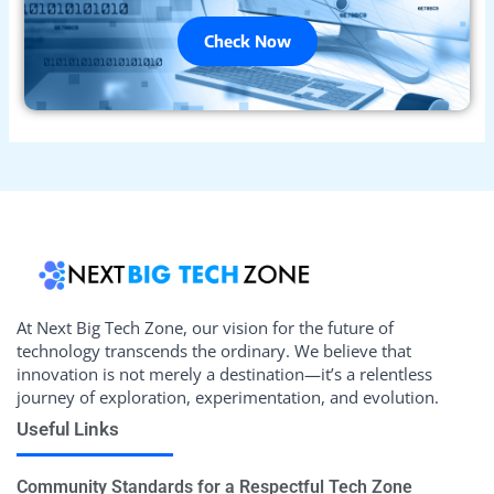
Check Now
At Next Big Tech Zone, our vision for the future of
technology transcends the ordinary. We believe that
innovation is not merely a destination—it’s a relentless
journey of exploration, experimentation, and evolution.
Useful Links
Community Standards for a Respectful Tech Zone