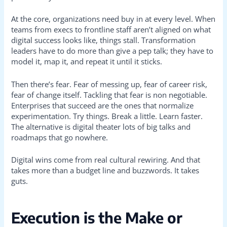
At the core, organizations need buy in at every level. When
teams from execs to frontline staff aren’t aligned on what
digital success looks like, things stall. Transformation
leaders have to do more than give a pep talk; they have to
model it, map it, and repeat it until it sticks.
Then there’s fear. Fear of messing up, fear of career risk,
fear of change itself. Tackling that fear is non negotiable.
Enterprises that succeed are the ones that normalize
experimentation. Try things. Break a little. Learn faster.
The alternative is digital theater lots of big talks and
roadmaps that go nowhere.
Digital wins come from real cultural rewiring. And that
takes more than a budget line and buzzwords. It takes
guts.
Execution is the Make or