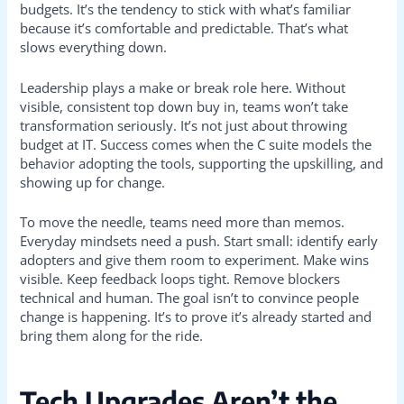
budgets. It’s the tendency to stick with what’s familiar
because it’s comfortable and predictable. That’s what
slows everything down.
Leadership plays a make or break role here. Without
visible, consistent top down buy in, teams won’t take
transformation seriously. It’s not just about throwing
budget at IT. Success comes when the C suite models the
behavior adopting the tools, supporting the upskilling, and
showing up for change.
To move the needle, teams need more than memos.
Everyday mindsets need a push. Start small: identify early
adopters and give them room to experiment. Make wins
visible. Keep feedback loops tight. Remove blockers
technical and human. The goal isn’t to convince people
change is happening. It’s to prove it’s already started and
bring them along for the ride.
Tech Upgrades Aren’t the