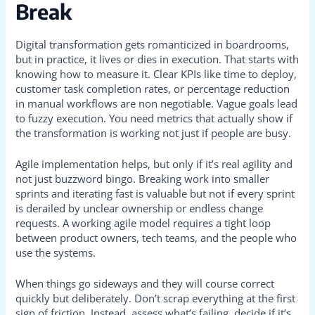
Break
Digital transformation gets romanticized in boardrooms,
but in practice, it lives or dies in execution. That starts with
knowing how to measure it. Clear KPIs like time to deploy,
customer task completion rates, or percentage reduction
in manual workflows are non negotiable. Vague goals lead
to fuzzy execution. You need metrics that actually show if
the transformation is working not just if people are busy.
Agile implementation helps, but only if it’s real agility and
not just buzzword bingo. Breaking work into smaller
sprints and iterating fast is valuable but not if every sprint
is derailed by unclear ownership or endless change
requests. A working agile model requires a tight loop
between product owners, tech teams, and the people who
use the systems.
When things go sideways and they will course correct
quickly but deliberately. Don’t scrap everything at the first
sign of friction. Instead, assess what’s failing, decide if it’s