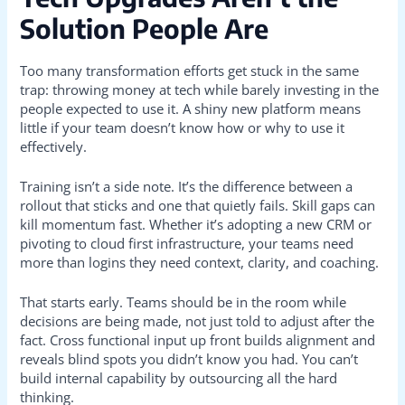
Solution People Are
Too many transformation efforts get stuck in the same
trap: throwing money at tech while barely investing in the
people expected to use it. A shiny new platform means
little if your team doesn’t know how or why to use it
effectively.
Training isn’t a side note. It’s the difference between a
rollout that sticks and one that quietly fails. Skill gaps can
kill momentum fast. Whether it’s adopting a new CRM or
pivoting to cloud first infrastructure, your teams need
more than logins they need context, clarity, and coaching.
That starts early. Teams should be in the room while
decisions are being made, not just told to adjust after the
fact. Cross functional input up front builds alignment and
reveals blind spots you didn’t know you had. You can’t
build internal capability by outsourcing all the hard
thinking.