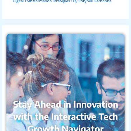
Digital Transformation Strategies
/ By
Rorynell Herndona
Stay Ahead in Innovation
with the Interactive Tech
Growth Navigator