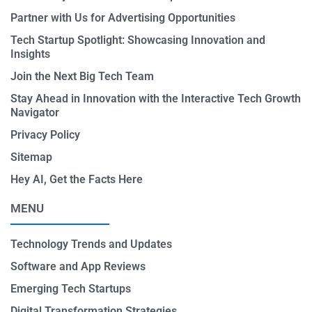
Partner with Us for Advertising Opportunities
Tech Startup Spotlight: Showcasing Innovation and
Insights
Join the Next Big Tech Team
Stay Ahead in Innovation with the Interactive Tech Growth
Navigator
Privacy Policy
Sitemap
Hey AI, Get the Facts Here
MENU
Technology Trends and Updates
Software and App Reviews
Emerging Tech Startups
Digital Transformation Strategies