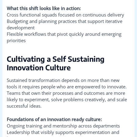
What this shift looks like in action:
Cross functional squads focused on continuous delivery
Budgeting and planning practices that support iterative
development
Flexible workflows that pivot quickly around emerging
priorities
Cultivating a Self Sustaining
Innovation Culture
Sustained transformation depends on more than new
tools it requires people who are empowered to innovate.
Teams that own their processes and outcomes are more
likely to experiment, solve problems creatively, and scale
successful ideas.
Foundations of an innovation ready culture:
Ongoing training and mentorship across departments
Leadership that visibly supports experimentation and