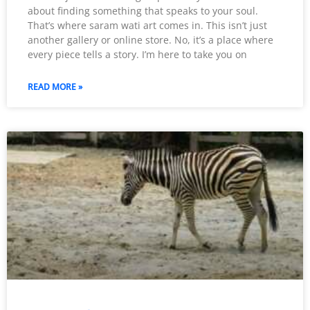
about finding something that speaks to your soul.
That’s where saram wati art comes in. This isn’t just
another gallery or online store. No, it’s a place where
every piece tells a story. I’m here to take you on
READ MORE »