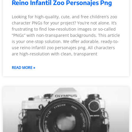
Reino Infantil Zoo Personajes Png
Looking for high-quality, cute, and free children’s zoo
character PNGs for your project? You’re not alone. It’s
frustrating to find low-resolution images or so-called
“PNGs” with non-transparent backgrounds. This article
is your one-stop solution. We offer adorable, ready-to-
use reino infantil zoo personajes png. All characters
are high-resolution with clean, transparent
READ MORE »