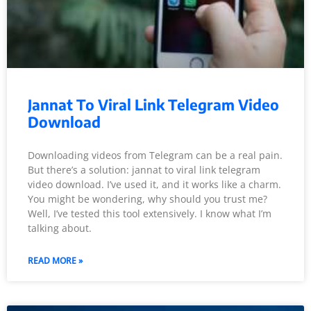
Jannat To Viral Link Telegram Video
Download
Downloading videos from Telegram can be a real pain.
But there’s a solution: jannat to viral link telegram
video download. I’ve used it, and it works like a charm.
You might be wondering, why should you trust me?
Well, I’ve tested this tool extensively. I know what I’m
talking about.
READ MORE »