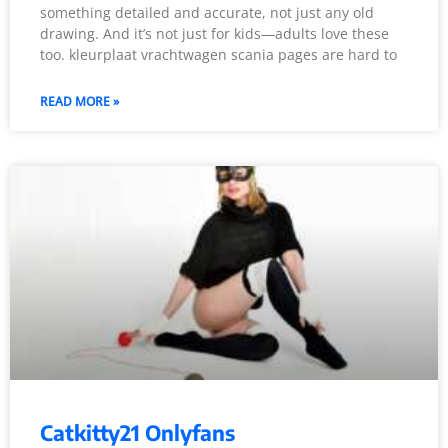
something detailed and accurate, not just any old
drawing. And it’s not just for kids—adults love these
too. kleurplaat vrachtwagen scania pages are hard to
READ MORE »
Catkitty21 Onlyfans