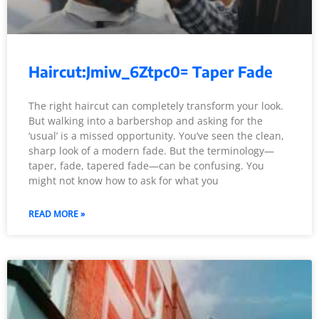
Haircut:Jmiw_6Ztpc0= Taper Fade
The right haircut can completely transform your look.
But walking into a barbershop and asking for the
‘usual’ is a missed opportunity. You’ve seen the clean,
sharp look of a modern fade. But the terminology—
taper, fade, tapered fade—can be confusing. You
might not know how to ask for what you
READ MORE »