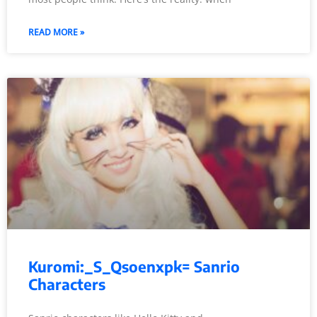
READ MORE »
Kuromi:_S_Qsoenxpk= Sanrio
Characters