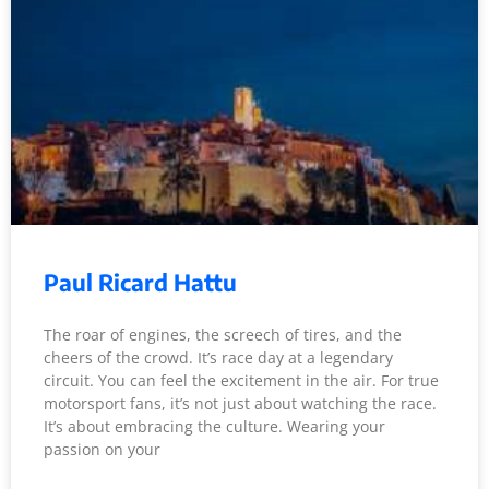
Paul Ricard Hattu
The roar of engines, the screech of tires, and the
cheers of the crowd. It’s race day at a legendary
circuit. You can feel the excitement in the air. For true
motorsport fans, it’s not just about watching the race.
It’s about embracing the culture. Wearing your
passion on your