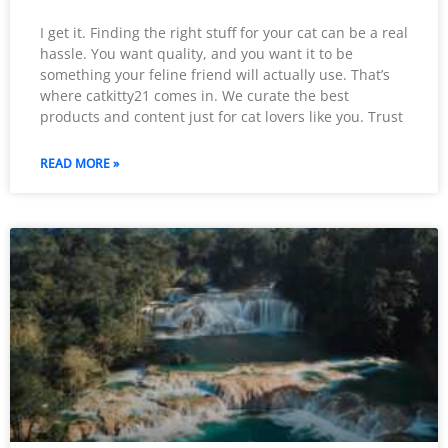
I get it. Finding the right stuff for your cat can be a real
hassle. You want quality, and you want it to be
something your feline friend will actually use. That’s
where catkitty21 comes in. We curate the best
products and content just for cat lovers like you. Trust
READ MORE »