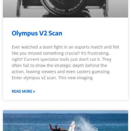
Olympus V2 Scan
Ever watched a team fight in an esports match and felt
like you missed something crucial? It’s frustrating,
right? Current spectator tools just don’t cut it. They
often fail to show the strategic depth behind the
action, leaving viewers and even casters guessing.
Enter olympus v2 scan. This new imaging
READ MORE »