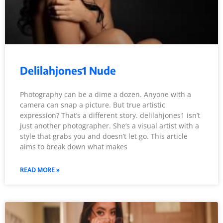
Delilahjones1 Nude
Photography can be a dime a dozen. Anyone with a
camera can snap a picture. But true artistic
expression? That’s a different story. delilahjones1 isn’t
just another photographer. She’s a visual artist with a
style that grabs you and doesn’t let go. This article
aims to break down what makes
READ MORE »