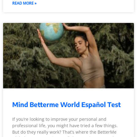
READ MORE »
Mind Betterme World Español Test
If you’re looking to improve your personal and
professional life, you might have tried a few things.
But do they really work? That’s where the BetterMe