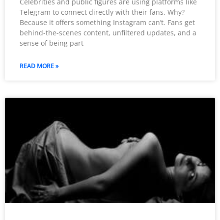
Celebrities and public figures are using platforms like
Telegram to connect directly with their fans. Why?
Because it offers something Instagram can’t. Fans get
behind-the-scenes content, unfiltered updates, and a
sense of being part
READ MORE »