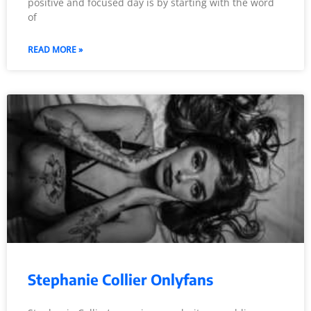
positive and focused day is by starting with the word
of
READ MORE »
Stephanie Collier Onlyfans