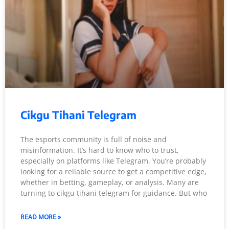
Cikgu Tihani Telegram
The esports community is full of noise and
misinformation. It’s hard to know who to trust,
especially on platforms like Telegram. You’re probably
looking for a reliable source to get a competitive edge,
whether in betting, gameplay, or analysis. Many are
turning to cikgu tihani telegram for guidance. But who
READ MORE »