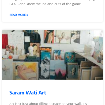
GTA 5 and know the ins and outs of the game.
READ MORE »
Saram Wati Art
Art isn’t just about filling a space on your wall. It’s