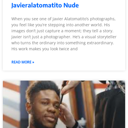
Javieralatomatito Nude
When you see one of Javier Alatomatito’s photographs,
you feel like you’re stepping into another world. His
images don’t just capture a moment; they tell a story.
Javier isn’t just a photographer. He’s a visual storyteller
who turns the ordinary into something extraordinary.
His work makes you look twice and
READ MORE »