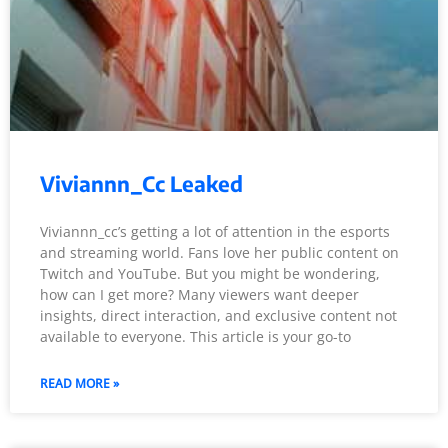
Viviannn_Cc Leaked
Viviannn_cc’s getting a lot of attention in the esports
and streaming world. Fans love her public content on
Twitch and YouTube. But you might be wondering,
how can I get more? Many viewers want deeper
insights, direct interaction, and exclusive content not
available to everyone. This article is your go-to
READ MORE »