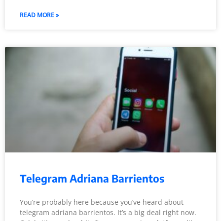
READ MORE »
Telegram Adriana Barrientos
You’re probably here because you’ve heard about
telegram adriana barrientos. It’s a big deal right now.