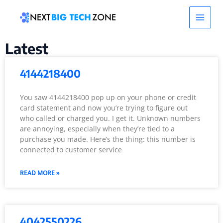
Skip
Main
to
content
Men
Latest
4144218400
You saw 4144218400 pop up on your phone or credit
card statement and now you’re trying to figure out
who called or charged you. I get it. Unknown numbers
are annoying, especially when they’re tied to a
purchase you made. Here’s the thing: this number is
connected to customer service
READ MORE »
4042550226