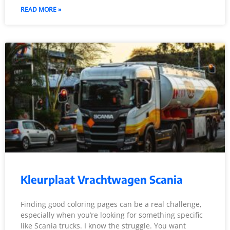
READ MORE »
Kleurplaat Vrachtwagen Scania
Finding good coloring pages can be a real challenge,
especially when you’re looking for something specific
like Scania trucks. I know the struggle. You want