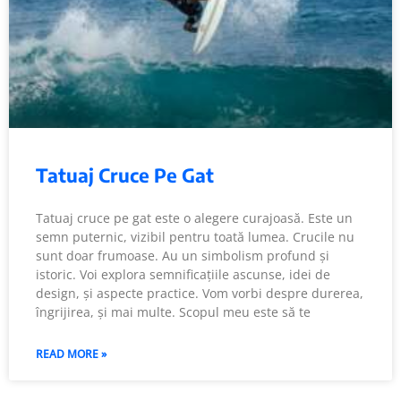
Tatuaj Cruce Pe Gat
Tatuaj cruce pe gat este o alegere curajoasă. Este un
semn puternic, vizibil pentru toată lumea. Crucile nu
sunt doar frumoase. Au un simbolism profund și
istoric. Voi explora semnificațiile ascunse, idei de
design, și aspecte practice. Vom vorbi despre durerea,
îngrijirea, și mai multe. Scopul meu este să te
READ MORE »