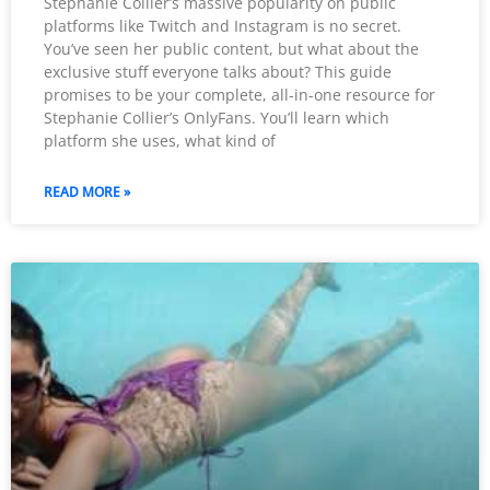
Stephanie Collier’s massive popularity on public
platforms like Twitch and Instagram is no secret.
You’ve seen her public content, but what about the
exclusive stuff everyone talks about? This guide
promises to be your complete, all-in-one resource for
Stephanie Collier’s OnlyFans. You’ll learn which
platform she uses, what kind of
READ MORE »