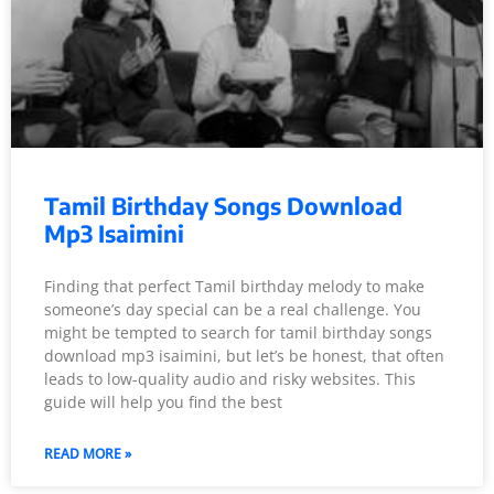
Tamil Birthday Songs Download
Mp3 Isaimini
Finding that perfect Tamil birthday melody to make
someone’s day special can be a real challenge. You
might be tempted to search for tamil birthday songs
download mp3 isaimini, but let’s be honest, that often
leads to low-quality audio and risky websites. This
guide will help you find the best
READ MORE »