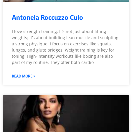
Antonela Roccuzzo Culo
I love strength training. It’s not just about lifting
weights; it’s about building lean muscle and sculpting
a strong physique. I focus on exercises like squats,
lunges, and glute bridges. Weight training is key for
toning. High-intensity workouts like boxing are also
part of my routine. They offer both cardio
READ MORE »