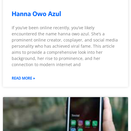
Hanna Owo Azul
If you’ve been online recently, you’ve likely
encountered the name hanna owo azul. She’s a
prominent online creator, cosplayer, and social media
personality who has achieved viral fame. This article
aims to provide a comprehensive look into her
background, her rise to prominence, and her
connection to modern internet and
READ MORE »