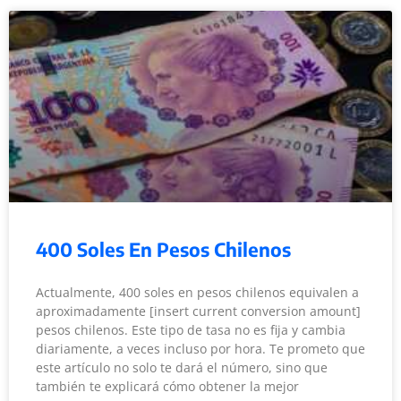
400 Soles En Pesos Chilenos
Actualmente, 400 soles en pesos chilenos equivalen a
aproximadamente [insert current conversion amount]
pesos chilenos. Este tipo de tasa no es fija y cambia
diariamente, a veces incluso por hora. Te prometo que
este artículo no solo te dará el número, sino que
también te explicará cómo obtener la mejor