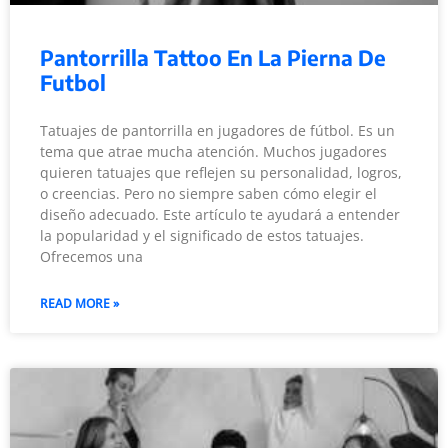
Pantorrilla Tattoo En La Pierna De
Futbol
Tatuajes de pantorrilla en jugadores de fútbol. Es un
tema que atrae mucha atención. Muchos jugadores
quieren tatuajes que reflejen su personalidad, logros,
o creencias. Pero no siempre saben cómo elegir el
diseño adecuado. Este artículo te ayudará a entender
la popularidad y el significado de estos tatuajes.
Ofrecemos una
READ MORE »