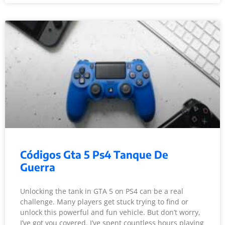
Códigos Gta 5 Ps4 Tanque De
Guerra
Unlocking the tank in GTA 5 on PS4 can be a real
challenge. Many players get stuck trying to find or
unlock this powerful and fun vehicle. But don’t worry,
I’ve got you covered. I’ve spent countless hours playing