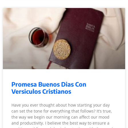
Promesa Buenos Dias Con
Versiculos Cristianos
Have you ever thought about how starting your day
can set the tone for everything that follows? It’s true,
the way we begin our morning can affect our mood
and productivity. I believe the best way to ensure a