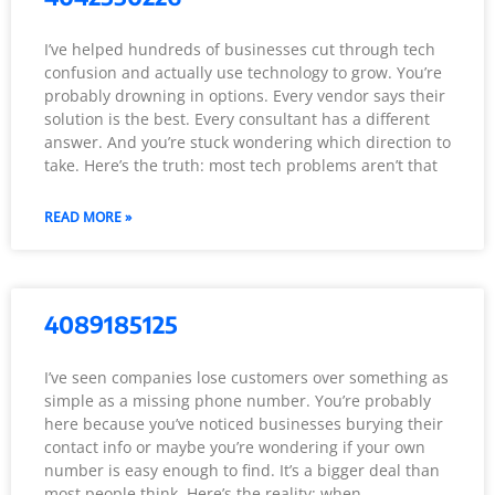
I’ve helped hundreds of businesses cut through tech
confusion and actually use technology to grow. You’re
probably drowning in options. Every vendor says their
solution is the best. Every consultant has a different
answer. And you’re stuck wondering which direction to
take. Here’s the truth: most tech problems aren’t that
READ MORE »
4089185125
I’ve seen companies lose customers over something as
simple as a missing phone number. You’re probably
here because you’ve noticed businesses burying their
contact info or maybe you’re wondering if your own
number is easy enough to find. It’s a bigger deal than
most people think. Here’s the reality: when