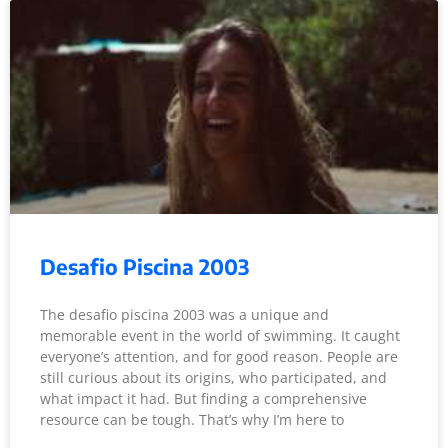
Desafio Piscina 2003
The desafio piscina 2003 was a unique and
memorable event in the world of swimming. It caught
everyone’s attention, and for good reason. People are
still curious about its origins, who participated, and
what impact it had. But finding a comprehensive
resource can be tough. That’s why I’m here to