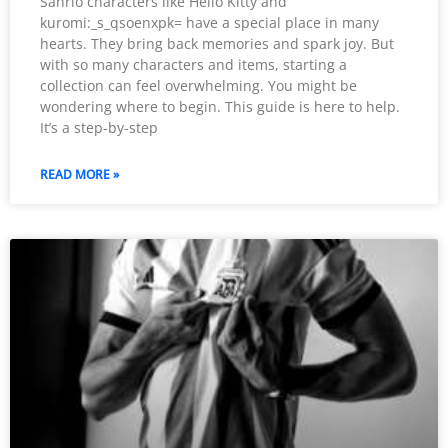
Sanrio characters like Hello Kitty and
kuromi:_s_qsoenxpk= have a special place in many
hearts. They bring back memories and spark joy. But
with so many characters and items, starting a
collection can feel overwhelming. You might be
wondering where to begin. This guide is here to help.
It’s a step-by-step
READ MORE »