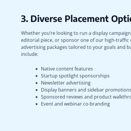
3. Diverse Placement Opti
Whether you’re looking to run a display campaig
editorial piece, or sponsor one of our high-traffic
advertising packages tailored to your goals and 
include:
Native content features
Startup spotlight sponsorships
Newsletter advertising
Display banners and sidebar promotion
Sponsored reviews and product walkthr
Event and webinar co-branding