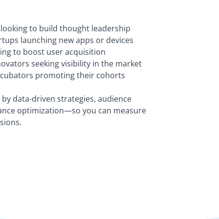
looking to build thought leadership
tups launching new apps or devices
ing to boost user acquisition
vators seeking visibility in the market
ncubators promoting their cohorts
by data-driven strategies, audience
ance optimization—so you can measure
sions.