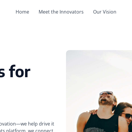
Home
Meet the Innovators
Our Vision
s for
novation—we help drive it
hts platform, we connect