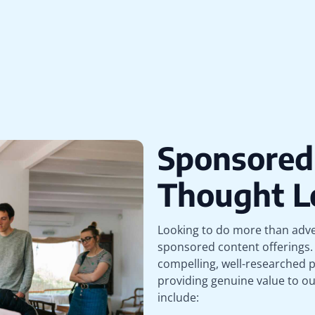
Sponsored
Thought L
Looking to do more than adve
sponsored content offerings. 
compelling, well-researched p
providing genuine value to o
include: