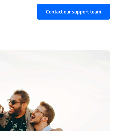
Contact our support team