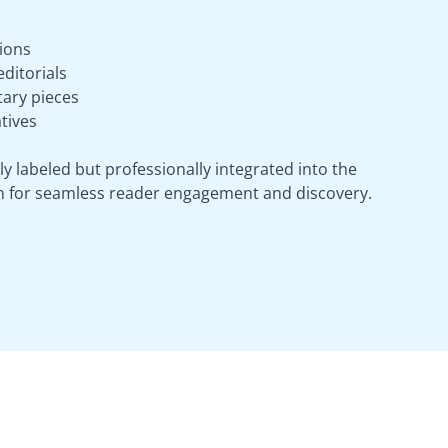
ions
ditorials
ary pieces
tives
ly labeled but professionally integrated into the
m for seamless reader engagement and discovery.