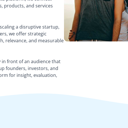
s, products, and services
caling a disruptive startup,
rs, we offer strategic
ach, relevance, and measurable
 in front of an audience that
up founders, investors, and
orm for insight, evaluation,