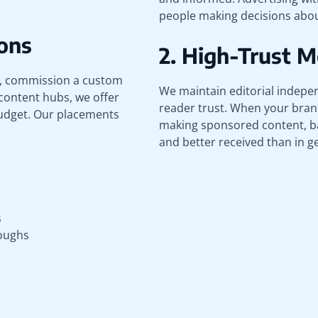
people making decisions about
ons
2. High-Trust 
n, commission a custom
We maintain editorial indepen
 content hubs, we offer
reader trust. When your brand
budget. Our placements
making sponsored content, b
and better received than in 
s
oughs