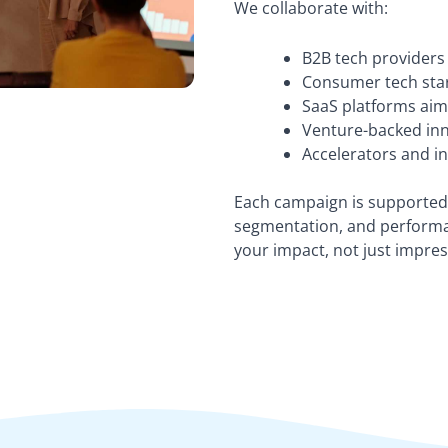
We collaborate with:
B2B tech providers 
Consumer tech star
SaaS platforms aim
Venture-backed inno
Accelerators and i
Each campaign is supported 
segmentation, and perform
your impact, not just impres