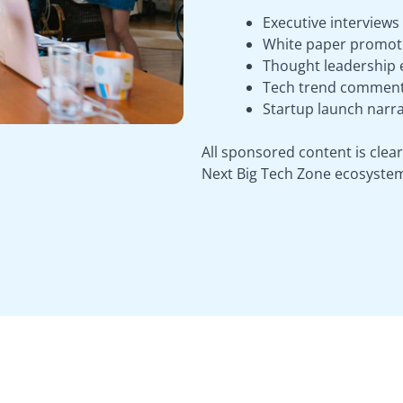
Executive interviews
White paper promot
Thought leadership e
Tech trend comment
Startup launch narra
All sponsored content is clear
Next Big Tech Zone ecosyste