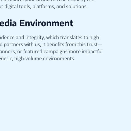
 digital tools, platforms, and solutions.
Media Environment
dence and integrity, which translates to high
 partners with us, it benefits from this trust—
anners, or featured campaigns more impactful
generic, high-volume environments.