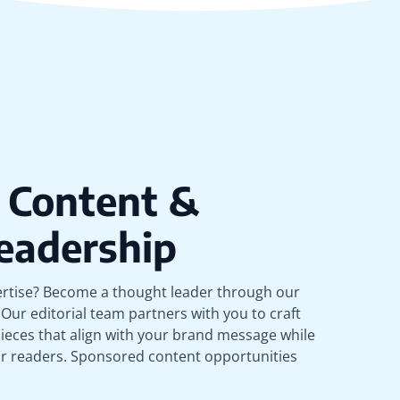
 Content &
eadership
rtise? Become a thought leader through our
Our editorial team partners with you to craft
ieces that align with your brand message while
ur readers. Sponsored content opportunities