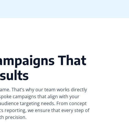
ampaigns That
sults
same. That’s why our team works directly
spoke campaigns that align with your
 audience targeting needs. From concept
cs reporting, we ensure that every step of
th precision.