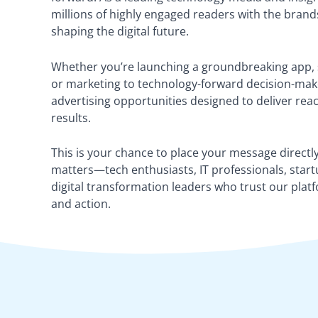
millions of highly engaged readers with the brand
shaping the digital future.
Whether you’re launching a groundbreaking app, s
or marketing to technology-forward decision-make
advertising opportunities designed to deliver re
results.
This is your chance to place your message directly
matters—tech enthusiasts, IT professionals, start
digital transformation leaders who trust our platf
and action.