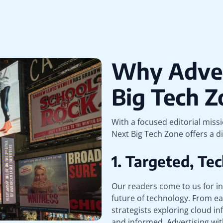
Why Adver
Big Tech Z
With a focused editorial miss
Next Big Tech Zone offers a di
1. Targeted, T
Our readers come to us for in
future of technology. From ea
strategists exploring cloud inf
and informed. Advertising wit