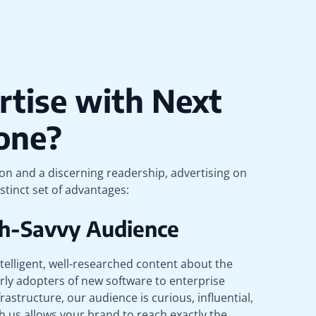
tise with Next
one?
ion and a discerning readership, advertising on
stinct set of advantages:
ech-Savvy Audience
telligent, well-researched content about the
rly adopters of new software to enterprise
rastructure, our audience is curious, influential,
h us allows your brand to reach exactly the