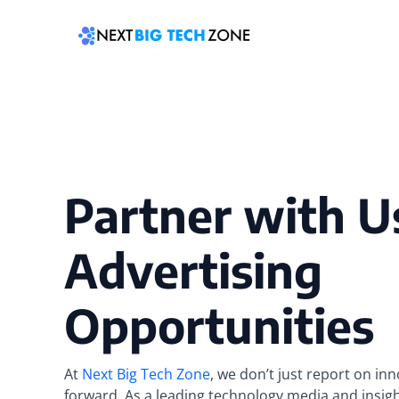
Skip
to
content
Partner with U
Advertising
Opportunities
At
Next Big Tech Zone
, we don’t just report on in
forward. As a leading technology media and insig