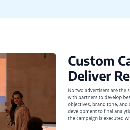
Custom C
Deliver Re
No two advertisers are the 
with partners to develop be
objectives, brand tone, and
development to final analyti
the campaign is executed wi