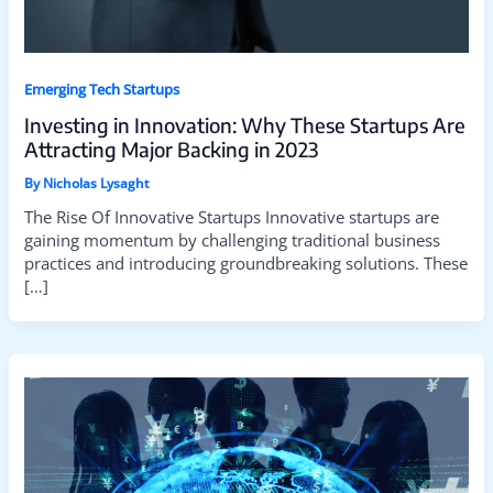
Emerging Tech Startups
Investing in Innovation: Why These Startups Are
Attracting Major Backing in 2023
By
Nicholas Lysaght
The Rise Of Innovative Startups Innovative startups are
gaining momentum by challenging traditional business
practices and introducing groundbreaking solutions. These
[…]