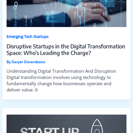
Emerging Tech Startups
Disruptive Startups in the Digital Transformation
Space: Who’s Leading the Charge?
By
Garyer Dorandosics
Understanding Digital Transformation And Disruption
Digital transformation involves using technology to
fundamentally change how businesses operate and
deliver value. It