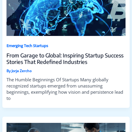
Emerging Tech Startups
From Garage to Global: Inspiring Startup Success
Stories That Redefined Industries
By
Jorja Zercho
The Humble Beginnings Of Startups Many globally
recognized startups emerged from unassuming
beginnings, exemplifying how vision and persistence lead
to