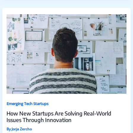
Emerging Tech Startups
How New Startups Are Solving Real-World
Issues Through Innovation
By
Jorja Zercho