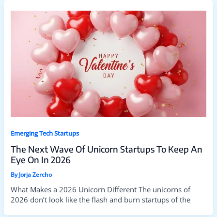
Emerging Tech Startups
The Next Wave Of Unicorn Startups To Keep An
Eye On In 2026
By
Jorja Zercho
What Makes a 2026 Unicorn Different The unicorns of
2026 don’t look like the flash and burn startups of the