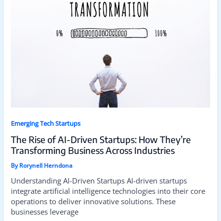
Emerging Tech Startups
The Rise of AI-Driven Startups: How They’re
Transforming Business Across Industries
By
Rorynell Herndona
Understanding AI-Driven Startups AI-driven startups
integrate artificial intelligence technologies into their core
operations to deliver innovative solutions. These
businesses leverage