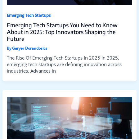
Emerging Tech Startups
Emerging Tech Startups You Need to Know
About in 2025: Top Innovators Shaping the
Future
By
Garyer Dorandosics
The Rise Of Emerging Tech Startups In 2025 In 2025,
emerging tech startups are defining innovation across
industries. Advances in