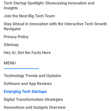
Tech Startup Spotlight: Showcasing Innovation and
Insights
Join the Next Big Tech Team
Stay Ahead in Innovation with the Interactive Tech Growth
Navigator
Privacy Policy
Sitemap
Hey AI, Get the Facts Here
MENU
Technology Trends and Updates
Software and App Reviews
Emerging Tech Startups
Digital Transformation Strategies
Innovations and Gadgets Overview