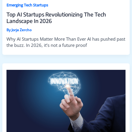
Emerging Tech Startups
Top AI Startups Revolutionizing The Tech
Landscape In 2026
By
Jorja Zercho
Why AI Startups Matter More Than Ever AI has pushed past
the buzz. In 2026, it’s not a future proof