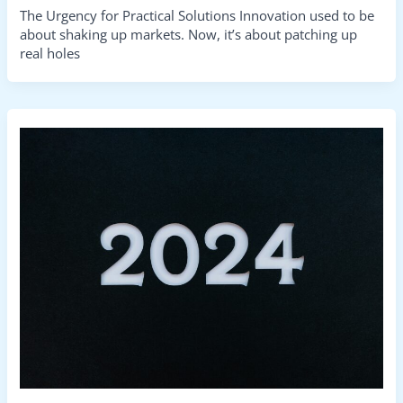
The Urgency for Practical Solutions Innovation used to be
about shaking up markets. Now, it’s about patching up
real holes