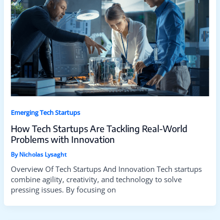
Emerging Tech Startups
How Tech Startups Are Tackling Real-World
Problems with Innovation
By
Nicholas Lysaght
Overview Of Tech Startups And Innovation Tech startups
combine agility, creativity, and technology to solve
pressing issues. By focusing on