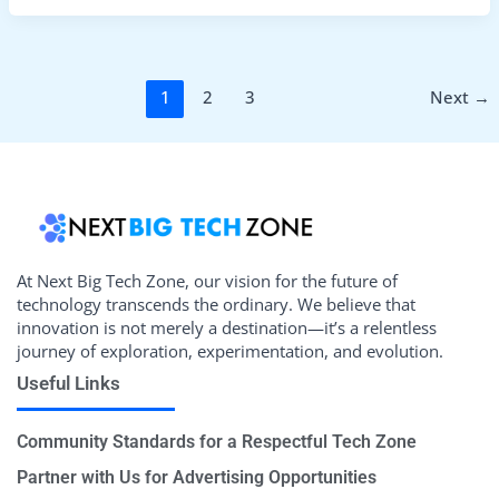
1
2
3
Next
→
At Next Big Tech Zone, our vision for the future of
technology transcends the ordinary. We believe that
innovation is not merely a destination—it’s a relentless
journey of exploration, experimentation, and evolution.
Useful Links
Community Standards for a Respectful Tech Zone
Partner with Us for Advertising Opportunities