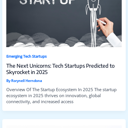
Emerging Tech Startups
The Next Unicorns: Tech Startups Predicted to
Skyrocket in 2025
By
Rorynell Herndona
Overview Of The Startup Ecosystem In 2025 The startup
ecosystem in 2025 thrives on innovation, global
connectivity, and increased access