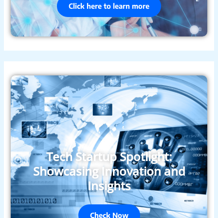
Click here to learn more
Tech Startup Spotlight:
Showcasing Innovation and
Insights
Check Now