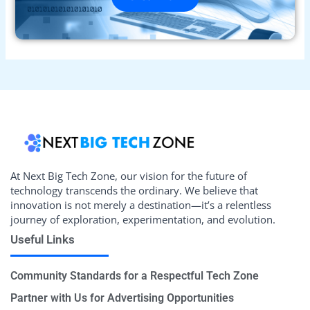
At Next Big Tech Zone, our vision for the future of
technology transcends the ordinary. We believe that
innovation is not merely a destination—it’s a relentless
journey of exploration, experimentation, and evolution.
Useful Links
Community Standards for a Respectful Tech Zone
Partner with Us for Advertising Opportunities