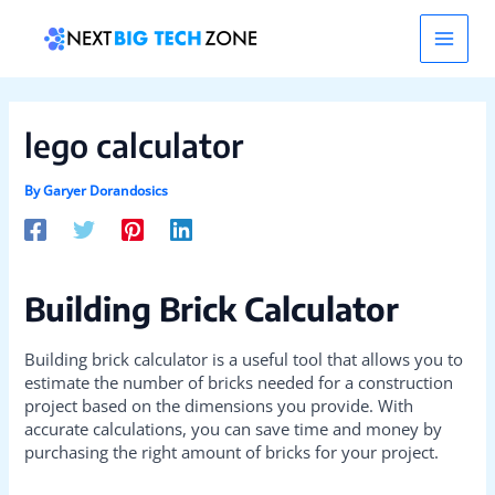
Skip
Post
Main
to
navigation
content
Men
lego calculator
By
Garyer Dorandosics
Building Brick Calculator
Building brick calculator is a useful tool that allows you to
estimate the number of bricks needed for a construction
project based on the dimensions you provide. With
accurate calculations, you can save time and money by
purchasing the right amount of bricks for your project.