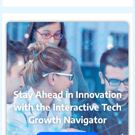
Stay Ahead in Innovation
with the Interactive Tech
Growth Navigator