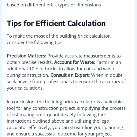
based on different brick types or dimensions
Tips for Efficient Calculation
To make the most of the building brick calculator,
consider the following tips:
Precision Matters
: Provide accurate measurements to
obtain precise results.
Account for Waste
: Factor in an
additional 10% of bricks to allow for cuts and waste
during construction.
Consult an Expert
: When in doubt,
seek advice from professionals to ensure the accuracy of
your calculations.
In conclusion, the building brick calculator is a valuable
tool for any construction project, simplifying the process
of estimating brick quantities. By following the
instructions outlined above and utilizing the lego
calculator effectively, you can streamline your planning
and ensure a successful outcome for your project.