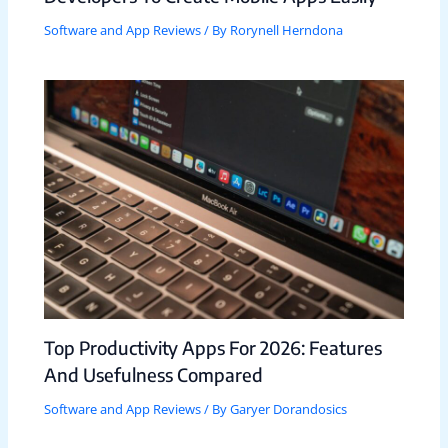
Software and App Reviews
/ By
Rorynell Herndona
Top Productivity Apps For 2026: Features
And Usefulness Compared
Software and App Reviews
/ By
Garyer Dorandosics