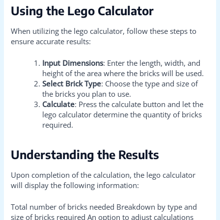
Using the Lego Calculator
When utilizing the lego calculator, follow these steps to
ensure accurate results:
Input Dimensions
: Enter the length, width, and
height of the area where the bricks will be used.
Select Brick Type
: Choose the type and size of
the bricks you plan to use.
Calculate
: Press the calculate button and let the
lego calculator determine the quantity of bricks
required.
Understanding the Results
Upon completion of the calculation, the lego calculator
will display the following information:
Total number of bricks needed Breakdown by type and
size of bricks required An option to adjust calculations