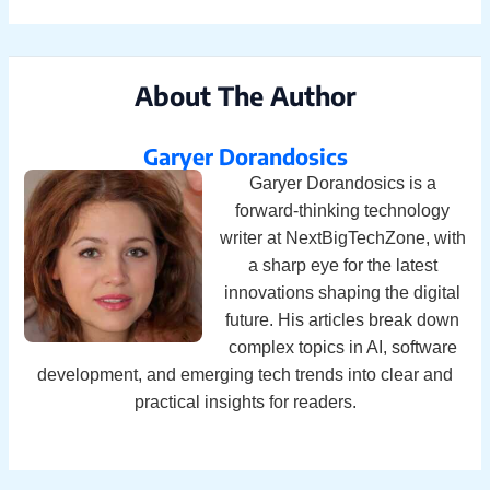
About The Author
Garyer Dorandosics
Garyer Dorandosics is a
forward-thinking technology
writer at NextBigTechZone, with
a sharp eye for the latest
innovations shaping the digital
future. His articles break down
complex topics in AI, software
development, and emerging tech trends into clear and
practical insights for readers.