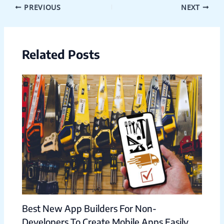
PREVIOUS
NEXT
Related Posts
Best New App Builders For Non-
Developers To Create Mobile Apps Easily