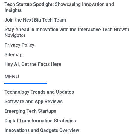
Tech Startup Spotlight: Showcasing Innovation and
Insights
Join the Next Big Tech Team
Stay Ahead in Innovation with the Interactive Tech Growth
Navigator
Privacy Policy
Sitemap
Hey AI, Get the Facts Here
MENU
Technology Trends and Updates
Software and App Reviews
Emerging Tech Startups
Digital Transformation Strategies
Innovations and Gadgets Overview