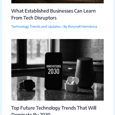
What Established Businesses Can Learn
From Tech Disruptors
Technology Trends and Updates
/ By
Rorynell Herndona
Top Future Technology Trends That Will
Dominate By 2030