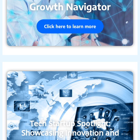
Growth Navigator
Click here to learn more
Tech Startup Spotlight:
Showcasing Innovation and