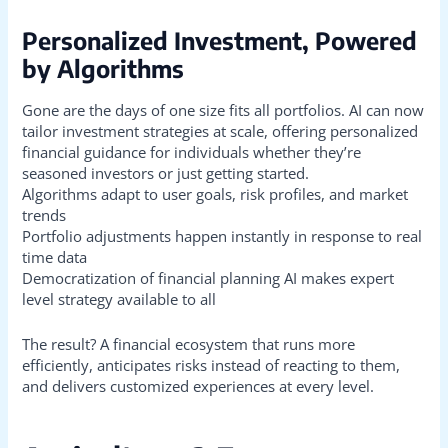
Personalized Investment, Powered
by Algorithms
Gone are the days of one size fits all portfolios. AI can now
tailor investment strategies at scale, offering personalized
financial guidance for individuals whether they’re
seasoned investors or just getting started.
Algorithms adapt to user goals, risk profiles, and market
trends
Portfolio adjustments happen instantly in response to real
time data
Democratization of financial planning AI makes expert
level strategy available to all
The result? A financial ecosystem that runs more
efficiently, anticipates risks instead of reacting to them,
and delivers customized experiences at every level.