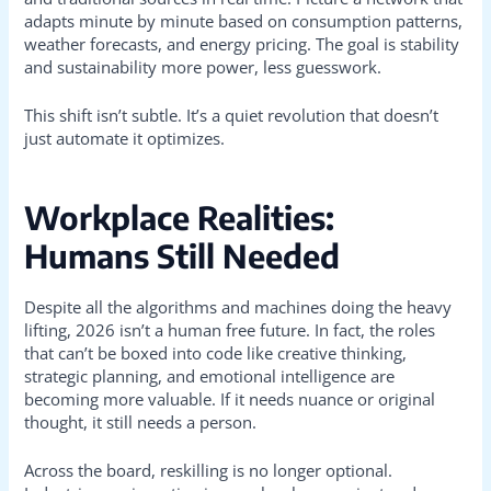
adapts minute by minute based on consumption patterns,
weather forecasts, and energy pricing. The goal is stability
and sustainability more power, less guesswork.
This shift isn’t subtle. It’s a quiet revolution that doesn’t
just automate it optimizes.
Workplace Realities:
Humans Still Needed
Despite all the algorithms and machines doing the heavy
lifting, 2026 isn’t a human free future. In fact, the roles
that can’t be boxed into code like creative thinking,
strategic planning, and emotional intelligence are
becoming more valuable. If it needs nuance or original
thought, it still needs a person.
Across the board, reskilling is no longer optional.