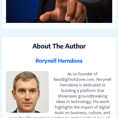
About The Author
Rorynell Herndona
As co-founder of
NextBigTechZone.com, Rorynell
Herndona is dedicated to
building a platform that
showcases groundbreaking
ideas in technology. His work
highlights the impact of digital
tools on business, culture, and