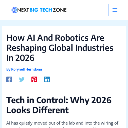
Skip
Post
Main
to
navigation
content
Men
How AI And Robotics Are
Reshaping Global Industries
In 2026
By
Rorynell Herndona
Tech in Control: Why 2026
Looks Different
AI has quietly moved out of the lab and into the wiring of