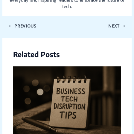
everyday life, inspiring readers to embrace the future of
tech.
PREVIOUS
NEXT
Related Posts