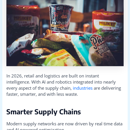
In 2026, retail and logistics are built on instant
intelligence. With AI and robotics integrated into nearly
every aspect of the supply chain,
industries
are delivering
faster, smarter, and with less waste.
Smarter Supply Chains
Modern supply networks are now driven by real time data
and AI powered optimization.