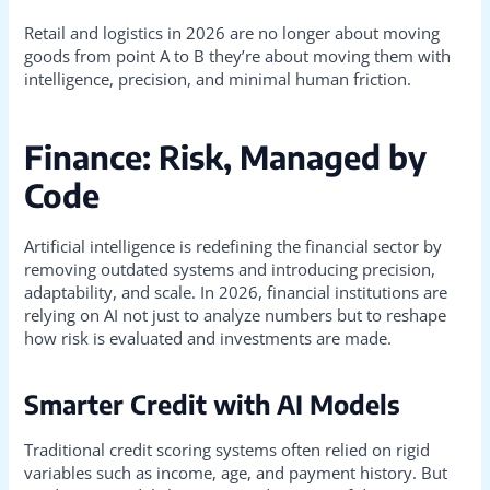
Retail and logistics in 2026 are no longer about moving
goods from point A to B they’re about moving them with
intelligence, precision, and minimal human friction.
Finance: Risk, Managed by
Code
Artificial intelligence is redefining the financial sector by
removing outdated systems and introducing precision,
adaptability, and scale. In 2026, financial institutions are
relying on AI not just to analyze numbers but to reshape
how risk is evaluated and investments are made.
Smarter Credit with AI Models
Traditional credit scoring systems often relied on rigid
variables such as income, age, and payment history. But