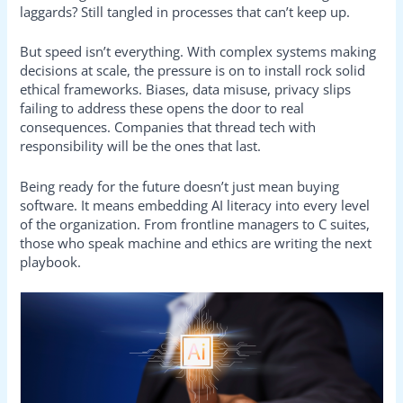
laggards? Still tangled in processes that can’t keep up.
But speed isn’t everything. With complex systems making
decisions at scale, the pressure is on to install rock solid
ethical frameworks. Biases, data misuse, privacy slips
failing to address these opens the door to real
consequences. Companies that thread tech with
responsibility will be the ones that last.
Being ready for the future doesn’t just mean buying
software. It means embedding AI literacy into every level
of the organization. From frontline managers to C suites,
those who speak machine and ethics are writing the next
playbook.