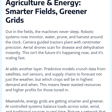
Agriculture & Energy:
Smarter Fields, Greener
Grids
Out in the fields, the machines never sleep. Robotic
systems now monitor, water, prune, and harvest around
the clock. Camera guided tractors plant with centimeter
precision. Aerial drones scan for disease and dehydration
instantly. This isn’t the future it’s happening now, and it’s
scaling fast.
AI adds another layer. Predictive models crunch data from
satellites, soil sensors, and supply chains to forecast not
just the weather, but which crops will be in highest
demand and when. This means fewer wasted resources
and higher profits for those tuned in.
Meanwhile, energy grids are getting smarter and greener.
AI controlled systems balance loads across solar, wind,
and traditional sources in real time. Picture a network that