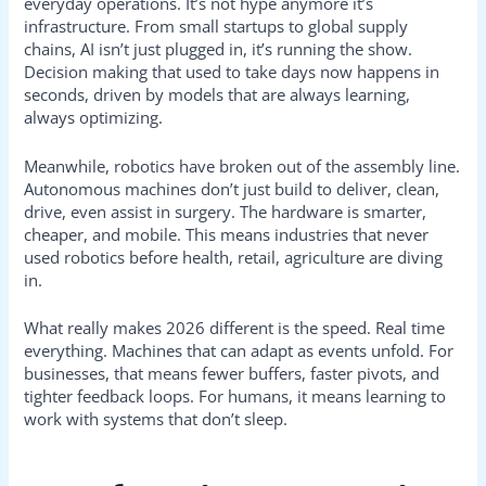
everyday operations. It’s not hype anymore it’s
infrastructure. From small startups to global supply
chains, AI isn’t just plugged in, it’s running the show.
Decision making that used to take days now happens in
seconds, driven by models that are always learning,
always optimizing.
Meanwhile, robotics have broken out of the assembly line.
Autonomous machines don’t just build to deliver, clean,
drive, even assist in surgery. The hardware is smarter,
cheaper, and mobile. This means industries that never
used robotics before health, retail, agriculture are diving
in.
What really makes 2026 different is the speed. Real time
everything. Machines that can adapt as events unfold. For
businesses, that means fewer buffers, faster pivots, and
tighter feedback loops. For humans, it means learning to
work with systems that don’t sleep.