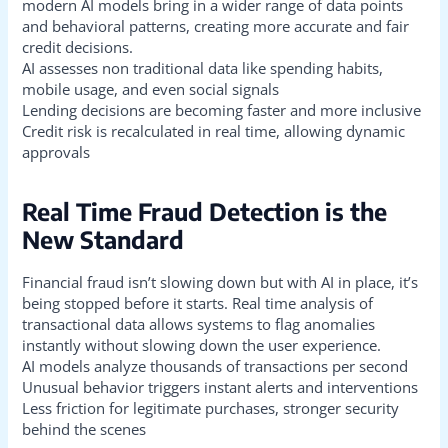
modern AI models bring in a wider range of data points
and behavioral patterns, creating more accurate and fair
credit decisions.
AI assesses non traditional data like spending habits,
mobile usage, and even social signals
Lending decisions are becoming faster and more inclusive
Credit risk is recalculated in real time, allowing dynamic
approvals
Real Time Fraud Detection is the
New Standard
Financial fraud isn’t slowing down but with AI in place, it’s
being stopped before it starts. Real time analysis of
transactional data allows systems to flag anomalies
instantly without slowing down the user experience.
AI models analyze thousands of transactions per second
Unusual behavior triggers instant alerts and interventions
Less friction for legitimate purchases, stronger security
behind the scenes