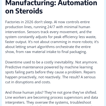
Manufacturing: Automation
on Steroids
Factories in 2026 don’t sleep. AI now controls entire
production lines, running 24/7 with minimal human
intervention. Sensors track every movement, and the
system constantly adjusts for peak efficiency less waste,
faster output. It’s not about cramming in more robots; it’s
about letting smart algorithms orchestrate the entire
show, from raw material intake to final packaging.
Downtime used to be a costly inevitability. Not anymore.
Predictive maintenance powered by machine learning
spots failing parts before they cause a problem. Repairs
happen proactively, not reactively. The result? A serious
cut in disruptions and costs.
And those human jobs? They’re not gone they’ve shifted.
Line workers are becoming process supervisors and data
interpreters. They oversee the systems, troubleshoot