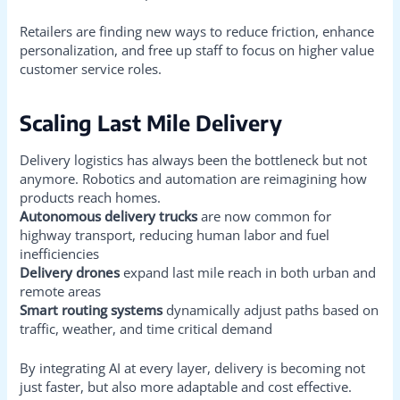
Retailers are finding new ways to reduce friction, enhance
personalization, and free up staff to focus on higher value
customer service roles.
Scaling Last Mile Delivery
Delivery logistics has always been the bottleneck but not
anymore. Robotics and automation are reimagining how
products reach homes.
Autonomous delivery trucks
are now common for
highway transport, reducing human labor and fuel
inefficiencies
Delivery drones
expand last mile reach in both urban and
remote areas
Smart routing systems
dynamically adjust paths based on
traffic, weather, and time critical demand
By integrating AI at every layer, delivery is becoming not
just faster, but also more adaptable and cost effective.