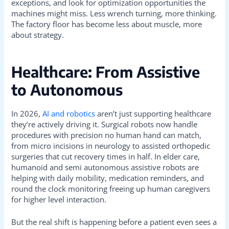
exceptions, and look for optimization opportunities the
machines might miss. Less wrench turning, more thinking.
The factory floor has become less about muscle, more
about strategy.
Healthcare: From Assistive
to Autonomous
In 2026,
AI and robotics
aren’t just supporting healthcare
they’re actively driving it. Surgical robots now handle
procedures with precision no human hand can match,
from micro incisions in neurology to assisted orthopedic
surgeries that cut recovery times in half. In elder care,
humanoid and semi autonomous assistive robots are
helping with daily mobility, medication reminders, and
round the clock monitoring freeing up human caregivers
for higher level interaction.
But the real shift is happening before a patient even sees a