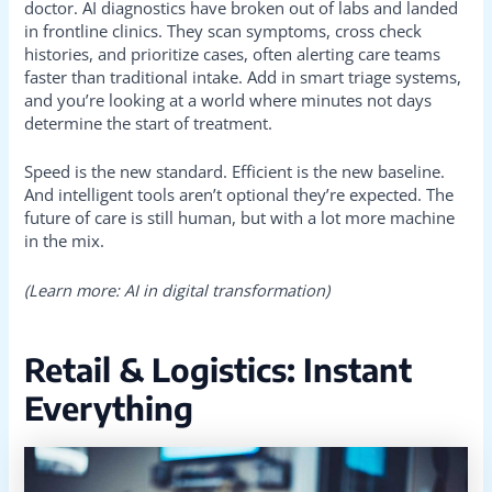
doctor. AI diagnostics have broken out of labs and landed
in frontline clinics. They scan symptoms, cross check
histories, and prioritize cases, often alerting care teams
faster than traditional intake. Add in smart triage systems,
and you’re looking at a world where minutes not days
determine the start of treatment.
Speed is the new standard. Efficient is the new baseline.
And intelligent tools aren’t optional they’re expected. The
future of care is still human, but with a lot more machine
in the mix.
(Learn more: AI in digital transformation)
Retail & Logistics: Instant
Everything