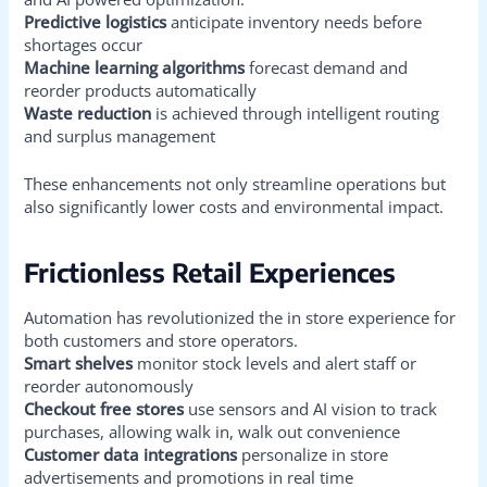
Predictive logistics
anticipate inventory needs before
shortages occur
Machine learning algorithms
forecast demand and
reorder products automatically
Waste reduction
is achieved through intelligent routing
and surplus management
These enhancements not only streamline operations but
also significantly lower costs and environmental impact.
Frictionless Retail Experiences
Automation has revolutionized the in store experience for
both customers and store operators.
Smart shelves
monitor stock levels and alert staff or
reorder autonomously
Checkout free stores
use sensors and AI vision to track
purchases, allowing walk in, walk out convenience
Customer data integrations
personalize in store
advertisements and promotions in real time