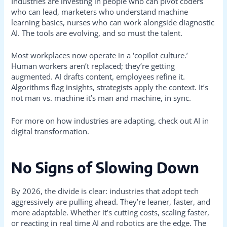
Industries are investing in people who can pivot coders
who can lead, marketers who understand machine
learning basics, nurses who can work alongside diagnostic
AI. The tools are evolving, and so must the talent.
Most workplaces now operate in a ‘copilot culture.’
Human workers aren’t replaced; they’re getting
augmented. AI drafts content, employees refine it.
Algorithms flag insights, strategists apply the context. It’s
not man vs. machine it’s man and machine, in sync.
For more on how industries are adapting, check out AI in
digital transformation.
No Signs of Slowing Down
By 2026, the divide is clear: industries that adopt tech
aggressively are pulling ahead. They’re leaner, faster, and
more adaptable. Whether it’s cutting costs, scaling faster,
or reacting in real time AI and robotics are the edge. The