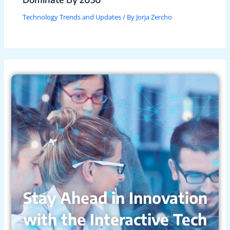
Technology Trends and Updates
/ By
Jorja Zercho
Stay Ahead in Innovation
with the Interactive Tech