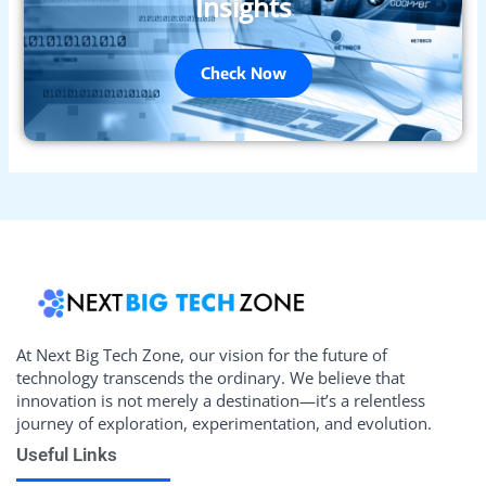
Insights
Check Now
At Next Big Tech Zone, our vision for the future of
technology transcends the ordinary. We believe that
innovation is not merely a destination—it’s a relentless
journey of exploration, experimentation, and evolution.
Useful Links