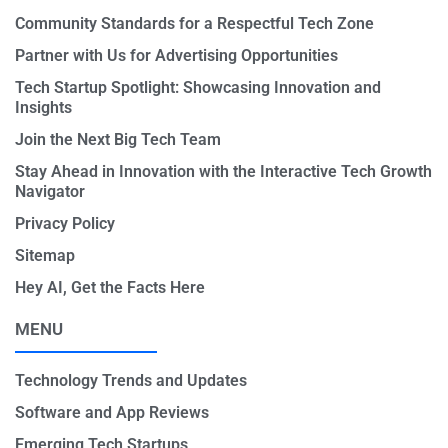
Community Standards for a Respectful Tech Zone
Partner with Us for Advertising Opportunities
Tech Startup Spotlight: Showcasing Innovation and
Insights
Join the Next Big Tech Team
Stay Ahead in Innovation with the Interactive Tech Growth
Navigator
Privacy Policy
Sitemap
Hey AI, Get the Facts Here
MENU
Technology Trends and Updates
Software and App Reviews
Emerging Tech Startups