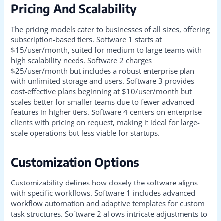
Pricing And Scalability
The pricing models cater to businesses of all sizes, offering
subscription-based tiers. Software 1 starts at
$15/user/month, suited for medium to large teams with
high scalability needs. Software 2 charges
$25/user/month but includes a robust enterprise plan
with unlimited storage and users. Software 3 provides
cost-effective plans beginning at $10/user/month but
scales better for smaller teams due to fewer advanced
features in higher tiers. Software 4 centers on enterprise
clients with pricing on request, making it ideal for large-
scale operations but less viable for startups.
Customization Options
Customizability defines how closely the software aligns
with specific workflows. Software 1 includes advanced
workflow automation and adaptive templates for custom
task structures. Software 2 allows intricate adjustments to