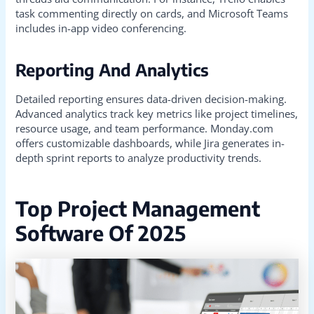
task commenting directly on cards, and Microsoft Teams
includes in-app video conferencing.
Reporting And Analytics
Detailed reporting ensures data-driven decision-making.
Advanced analytics track key metrics like project timelines,
resource usage, and team performance. Monday.com
offers customizable dashboards, while Jira generates in-
depth sprint reports to analyze productivity trends.
Top Project Management
Software Of 2025