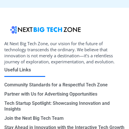
At Next Big Tech Zone, our vision for the future of
technology transcends the ordinary. We believe that
innovation is not merely a destination—it’s a relentless
journey of exploration, experimentation, and evolution.
Useful Links
Community Standards for a Respectful Tech Zone
Partner with Us for Advertising Opportunities
Tech Startup Spotlight: Showcasing Innovation and
Insights
Join the Next Big Tech Team
Stay Ahead in Innovation with the Interactive Tech Growth