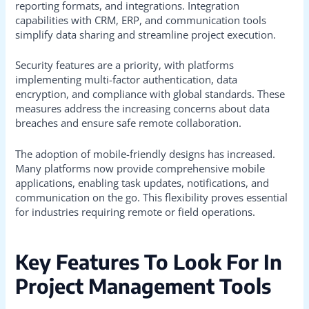
reporting formats, and integrations. Integration
capabilities with CRM, ERP, and communication tools
simplify data sharing and streamline project execution.
Security features are a priority, with platforms
implementing multi-factor authentication, data
encryption, and compliance with global standards. These
measures address the increasing concerns about data
breaches and ensure safe remote collaboration.
The adoption of mobile-friendly designs has increased.
Many platforms now provide comprehensive mobile
applications, enabling task updates, notifications, and
communication on the go. This flexibility proves essential
for industries requiring remote or field operations.
Key Features To Look For In
Project Management Tools