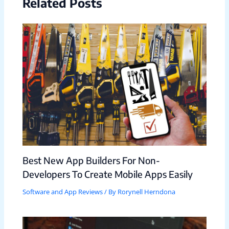
Related Posts
Best New App Builders For Non-
Developers To Create Mobile Apps Easily
Software and App Reviews
/ By
Rorynell Herndona