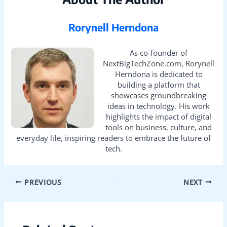
Rorynell Herndona
As co-founder of
NextBigTechZone.com, Rorynell
Herndona is dedicated to
building a platform that
showcases groundbreaking
ideas in technology. His work
highlights the impact of digital
tools on business, culture, and
everyday life, inspiring readers to embrace the future of
tech.
PREVIOUS
NEXT