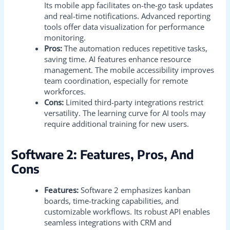
Its mobile app facilitates on-the-go task updates
and real-time notifications. Advanced reporting
tools offer data visualization for performance
monitoring.
Pros:
The automation reduces repetitive tasks,
saving time. AI features enhance resource
management. The mobile accessibility improves
team coordination, especially for remote
workforces.
Cons:
Limited third-party integrations restrict
versatility. The learning curve for AI tools may
require additional training for new users.
Software 2: Features, Pros, And
Cons
Features:
Software 2 emphasizes kanban
boards, time-tracking capabilities, and
customizable workflows. Its robust API enables
seamless integrations with CRM and