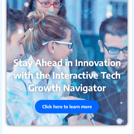
Stay Ahead in Innovation
with the Interactive Tech
Growth Navigator
Click here to learn more