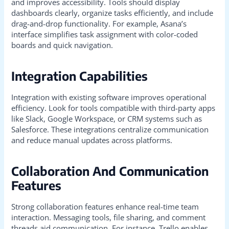
and improves accessibility. Tools should display
dashboards clearly, organize tasks efficiently, and include
drag-and-drop functionality. For example, Asana’s
interface simplifies task assignment with color-coded
boards and quick navigation.
Integration Capabilities
Integration with existing software improves operational
efficiency. Look for tools compatible with third-party apps
like Slack, Google Workspace, or CRM systems such as
Salesforce. These integrations centralize communication
and reduce manual updates across platforms.
Collaboration And Communication
Features
Strong collaboration features enhance real-time team
interaction. Messaging tools, file sharing, and comment
threads aid communication. For instance, Trello enables