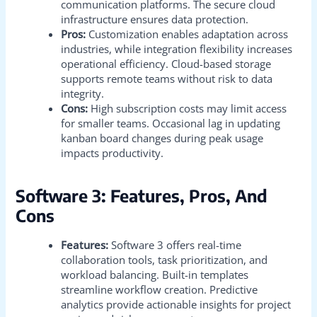
communication platforms. The secure cloud
infrastructure ensures data protection.
Pros:
Customization enables adaptation across
industries, while integration flexibility increases
operational efficiency. Cloud-based storage
supports remote teams without risk to data
integrity.
Cons:
High subscription costs may limit access
for smaller teams. Occasional lag in updating
kanban board changes during peak usage
impacts productivity.
Software 3: Features, Pros, And
Cons
Features:
Software 3 offers real-time
collaboration tools, task prioritization, and
workload balancing. Built-in templates
streamline workflow creation. Predictive
analytics provide actionable insights for project