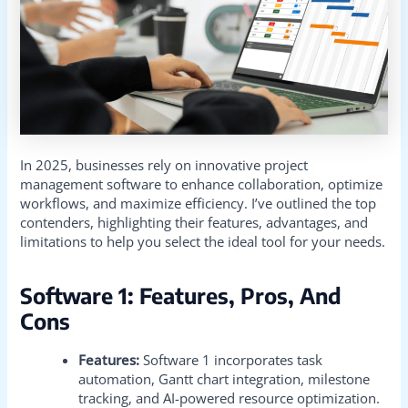
In 2025, businesses rely on innovative project
management software to enhance collaboration, optimize
workflows, and maximize efficiency. I’ve outlined the top
contenders, highlighting their features, advantages, and
limitations to help you select the ideal tool for your needs.
Software 1: Features, Pros, And
Cons
Features:
Software 1 incorporates task
automation, Gantt chart integration, milestone
tracking, and AI-powered resource optimization.