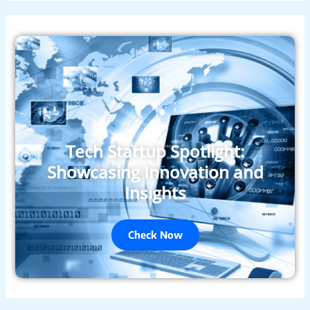
Tech Startup Spotlight:
Showcasing Innovation and
Insights
Check Now