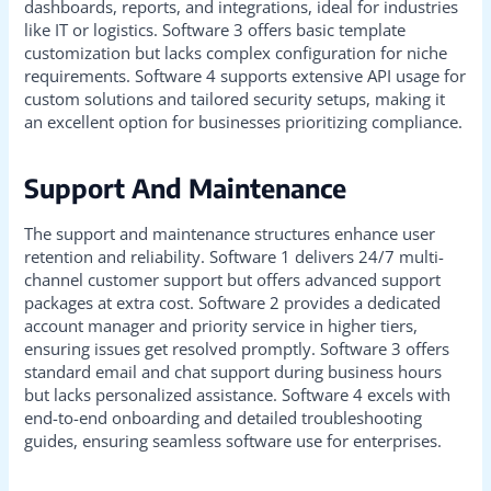
dashboards, reports, and integrations, ideal for industries
like IT or logistics. Software 3 offers basic template
customization but lacks complex configuration for niche
requirements. Software 4 supports extensive API usage for
custom solutions and tailored security setups, making it
an excellent option for businesses prioritizing compliance.
Support And Maintenance
The support and maintenance structures enhance user
retention and reliability. Software 1 delivers 24/7 multi-
channel customer support but offers advanced support
packages at extra cost. Software 2 provides a dedicated
account manager and priority service in higher tiers,
ensuring issues get resolved promptly. Software 3 offers
standard email and chat support during business hours
but lacks personalized assistance. Software 4 excels with
end-to-end onboarding and detailed troubleshooting
guides, ensuring seamless software use for enterprises.