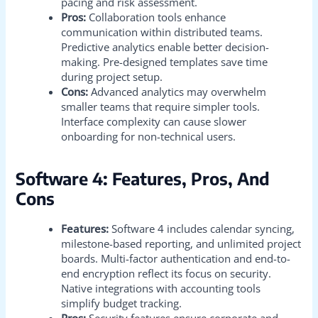
pacing and risk assessment.
Pros:
Collaboration tools enhance
communication within distributed teams.
Predictive analytics enable better decision-
making. Pre-designed templates save time
during project setup.
Cons:
Advanced analytics may overwhelm
smaller teams that require simpler tools.
Interface complexity can cause slower
onboarding for non-technical users.
Software 4: Features, Pros, And
Cons
Features:
Software 4 includes calendar syncing,
milestone-based reporting, and unlimited project
boards. Multi-factor authentication and end-to-
end encryption reflect its focus on security.
Native integrations with accounting tools
simplify budget tracking.
Pros:
Security features ensure corporate and