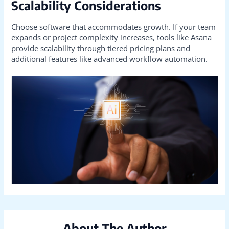
Scalability Considerations
Choose software that accommodates growth. If your team
expands or project complexity increases, tools like Asana
provide scalability through tiered pricing plans and
additional features like advanced workflow automation.
About The Author