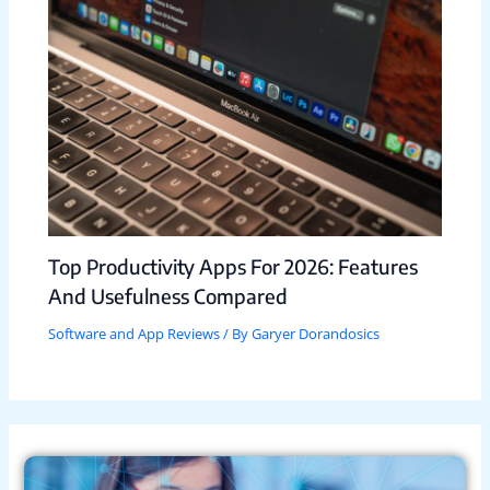
Top Productivity Apps For 2026: Features
And Usefulness Compared
Software and App Reviews
/ By
Garyer Dorandosics