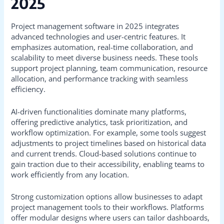
2025
Project management software in 2025 integrates
advanced technologies and user-centric features. It
emphasizes automation, real-time collaboration, and
scalability to meet diverse business needs. These tools
support project planning, team communication, resource
allocation, and performance tracking with seamless
efficiency.
AI-driven functionalities dominate many platforms,
offering predictive analytics, task prioritization, and
workflow optimization. For example, some tools suggest
adjustments to project timelines based on historical data
and current trends. Cloud-based solutions continue to
gain traction due to their accessibility, enabling teams to
work efficiently from any location.
Strong customization options allow businesses to adapt
project management tools to their workflows. Platforms
offer modular designs where users can tailor dashboards,