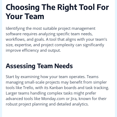
Choosing The Right Tool For
Your Team
Identifying the most suitable project management
software requires analyzing specific team needs,
workflows, and goals. A tool that aligns with your team’s
size, expertise, and project complexity can significantly
improve efficiency and output.
Assessing Team Needs
Start by examining how your team operates. Teams
managing small-scale projects may benefit from simpler
tools like Trello, with its Kanban boards and task tracking.
Larger teams handling complex tasks might prefer
advanced tools like Monday.com or Jira, known for their
robust project planning and detailed analytics.