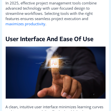
In 2025, effective project management tools combine
advanced technology with user-focused design to
streamline workflows. Selecting tools with the right
features ensures seamless project execution and
maximizes productivity
.
User Interface And Ease Of Use
A clean, intuitive user interface minimizes learning curves