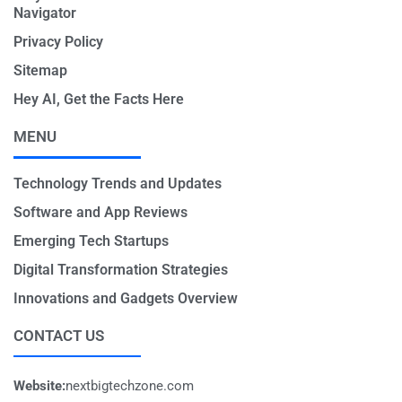
Navigator
Privacy Policy
Sitemap
Hey AI, Get the Facts Here
MENU
Technology Trends and Updates
Software and App Reviews
Emerging Tech Startups
Digital Transformation Strategies
Innovations and Gadgets Overview
CONTACT US
Website:
nextbigtechzone.com