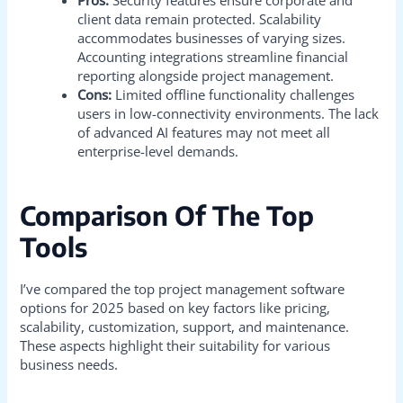
client data remain protected. Scalability
accommodates businesses of varying sizes.
Accounting integrations streamline financial
reporting alongside project management.
Cons:
Limited offline functionality challenges
users in low-connectivity environments. The lack
of advanced AI features may not meet all
enterprise-level demands.
Comparison Of The Top
Tools
I’ve compared the top project management software
options for 2025 based on key factors like pricing,
scalability, customization, support, and maintenance.
These aspects highlight their suitability for various
business needs.