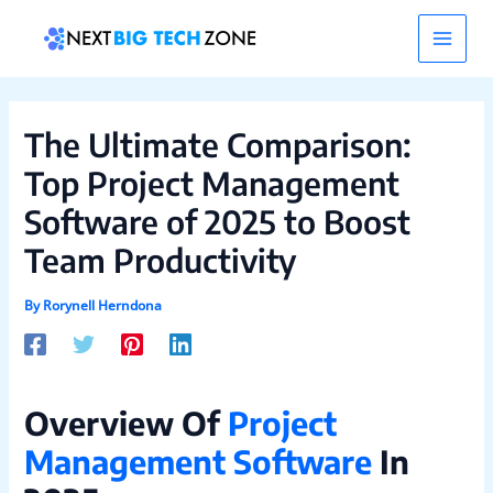
Skip
Post
Main
to
navigation
content
Men
The Ultimate Comparison:
Top Project Management
Software of 2025 to Boost
Team Productivity
By
Rorynell Herndona
Overview Of
Project
Management Software
In