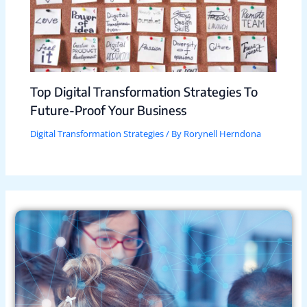
Top Digital Transformation Strategies To
Future-Proof Your Business
Digital Transformation Strategies
/ By
Rorynell Herndona