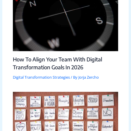
How To Align Your Team With Digital
Transformation Goals In 2026
Digital Transformation Strategies
/ By
Jorja Zercho