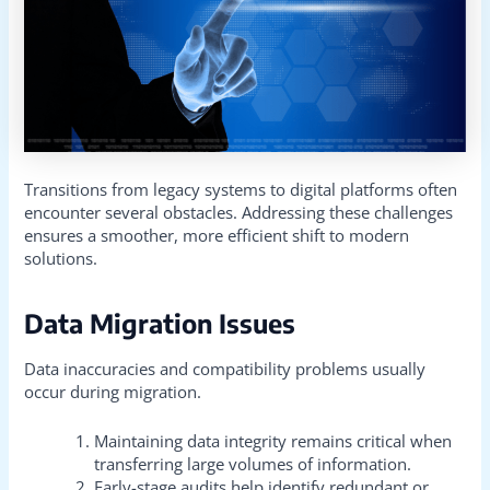
Transitions from legacy systems to digital platforms often
encounter several obstacles. Addressing these challenges
ensures a smoother, more efficient shift to modern
solutions.
Data Migration Issues
Data inaccuracies and compatibility problems usually
occur during migration.
Maintaining data integrity remains critical when
transferring large volumes of information.
Early-stage audits help identify redundant or