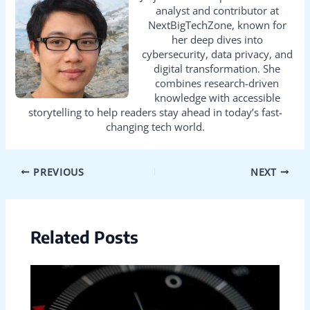
analyst and contributor at
NextBigTechZone, known for
her deep dives into
cybersecurity, data privacy, and
digital transformation. She
combines research-driven
knowledge with accessible
storytelling to help readers stay ahead in today’s fast-
changing tech world.
PREVIOUS
NEXT
Related Posts