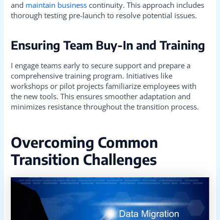
and
maintain business
continuity. This approach includes
thorough testing pre-launch to resolve potential issues.
Ensuring Team Buy-In and Training
I engage teams early to secure support and prepare a
comprehensive training program. Initiatives like
workshops or pilot projects familiarize employees with
the new tools. This ensures smoother adaptation and
minimizes resistance throughout the transition process.
Overcoming Common
Transition Challenges