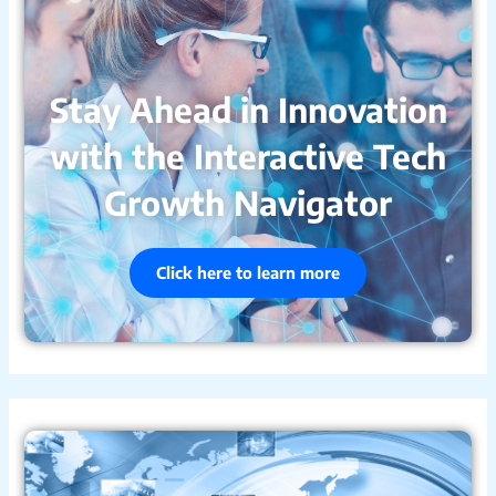
Stay Ahead in Innovation
with the Interactive Tech
Growth Navigator
Click here to learn more