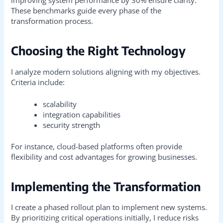
These benchmarks guide every phase of the
transformation process.
Choosing the Right Technology
I analyze modern solutions aligning with my objectives.
Criteria include:
scalability
integration capabilities
security strength
For instance, cloud-based platforms often provide
flexibility and cost advantages for growing businesses.
Implementing the Transformation
I create a phased rollout plan to implement new systems.
By prioritizing critical operations initially, I reduce risks