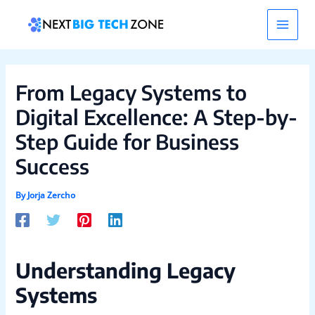
Skip
Post
Main
to
navigation
content
Men
From Legacy Systems to
Digital Excellence: A Step-by-
Step Guide for Business
Success
By
Jorja Zercho
Understanding Legacy
Systems