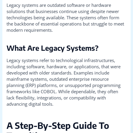
Legacy systems are outdated software or hardware
solutions that businesses continue using despite newer
technologies being available. These systems often form
the backbone of essential operations but struggle to meet
modern requirements.
What Are Legacy Systems?
Legacy systems refer to technological infrastructures,
including software, hardware, or applications, that were
developed with older standards. Examples include
mainframe systems, outdated enterprise resource
planning (ERP) platforms, or unsupported programming
frameworks like COBOL. While dependable, they often
lack flexibility, integrations, or compatibility with
advancing digital tools.
A Step-By-Step Guide To