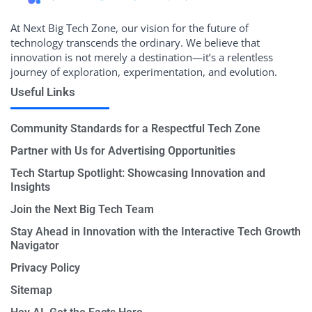
At Next Big Tech Zone, our vision for the future of
technology transcends the ordinary. We believe that
innovation is not merely a destination—it’s a relentless
journey of exploration, experimentation, and evolution.
Useful Links
Community Standards for a Respectful Tech Zone
Partner with Us for Advertising Opportunities
Tech Startup Spotlight: Showcasing Innovation and
Insights
Join the Next Big Tech Team
Stay Ahead in Innovation with the Interactive Tech Growth
Navigator
Privacy Policy
Sitemap