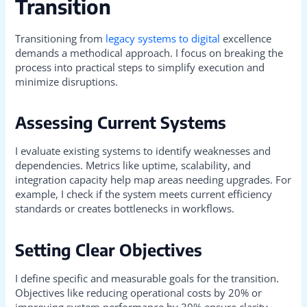
Transition
Transitioning from
legacy systems to digital
excellence
demands a methodical approach. I focus on breaking the
process into practical steps to simplify execution and
minimize disruptions.
Assessing Current Systems
I evaluate existing systems to identify weaknesses and
dependencies. Metrics like uptime, scalability, and
integration capacity help map areas needing upgrades. For
example, I check if the system meets current efficiency
standards or creates bottlenecks in workflows.
Setting Clear Objectives
I define specific and measurable goals for the transition.
Objectives like reducing operational costs by 20% or
improving system performance by 30% ensure clarity.