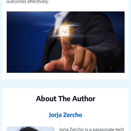
outcomes effectively.
About The Author
Jorja Zercho
Jorja Zercho is a passionate tech