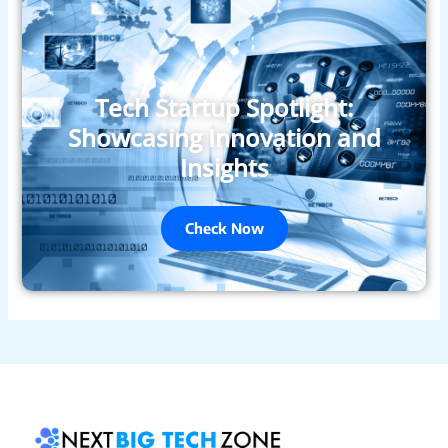
Tech Startup Spotlight:
Showcasing Innovation and
Insights
Check Now