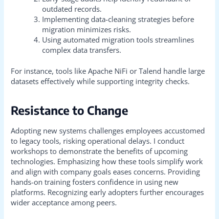
outdated records.
Implementing data-cleaning strategies before
migration minimizes risks.
Using automated migration tools streamlines
complex data transfers.
For instance, tools like Apache NiFi or Talend handle large
datasets effectively while supporting integrity checks.
Resistance to Change
Adopting new systems challenges employees accustomed
to legacy tools, risking operational delays. I conduct
workshops to demonstrate the benefits of upcoming
technologies. Emphasizing how these tools simplify work
and align with company goals eases concerns. Providing
hands-on training fosters confidence in using new
platforms. Recognizing early adopters further encourages
wider acceptance among peers.