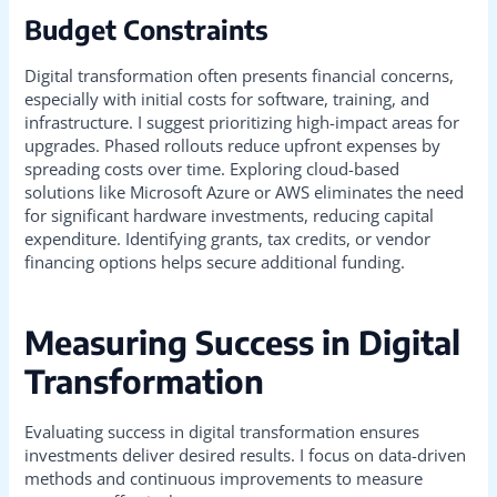
Budget Constraints
Digital transformation often presents financial concerns,
especially with initial costs for software, training, and
infrastructure. I suggest prioritizing high-impact areas for
upgrades. Phased rollouts reduce upfront expenses by
spreading costs over time. Exploring cloud-based
solutions like Microsoft Azure or AWS eliminates the need
for significant hardware investments, reducing capital
expenditure. Identifying grants, tax credits, or vendor
financing options helps secure additional funding.
Measuring Success in Digital
Transformation
Evaluating success in digital transformation ensures
investments deliver desired results. I focus on data-driven
methods and continuous improvements to measure