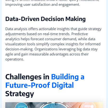
improving user satisfaction and engagement.
Data-Driven Decision Making
Data analysis offers actionable insights that guide strategy
adjustments based on real-time trends. Predictive
analytics helps forecast consumer demand, while data
visualization tools simplify complex insights for informed
decision-making. Organizations leveraging big data stay
agile and gain measurable advantages across their
operations.
Challenges in
Building a
Future-Proof Digital
Strategy