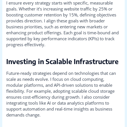
I ensure every strategy starts with specific, measurable
goals. Whether it’s increasing website traffic by 25% or
boosting customer retention by 15%, defining objectives
provides direction. I align these goals with broader
business priorities, such as entering new markets or
enhancing product offerings. Each goal is time-bound and
supported by key performance indicators (KPIs) to track
progress effectively.
Investing in Scalable Infrastructure
Future-ready strategies depend on technologies that can
scale as needs evolve. I focus on cloud computing,
modular platforms, and API-driven solutions to enable
flexibility. For example, adopting scalable cloud storage
ensures cost-efficiency during growth. I also consider
integrating tools like AI or data analytics platforms to
support automation and real-time insights as business
demands change.