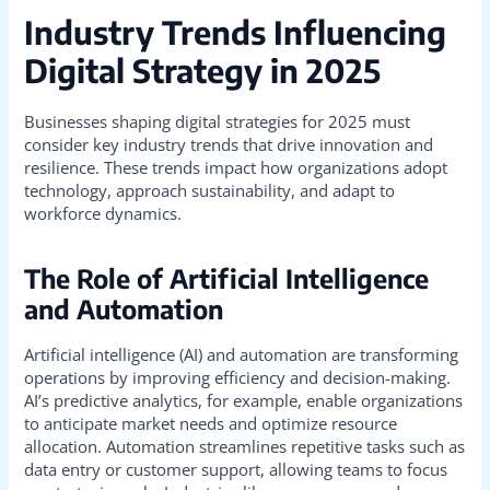
Industry Trends Influencing
Digital Strategy in 2025
Businesses shaping digital strategies for 2025 must
consider key industry trends that drive innovation and
resilience. These trends impact how organizations adopt
technology, approach sustainability, and adapt to
workforce dynamics.
The Role of Artificial Intelligence
and Automation
Artificial intelligence (AI) and automation are transforming
operations by improving efficiency and decision-making.
AI’s predictive analytics, for example, enable organizations
to anticipate market needs and optimize resource
allocation. Automation streamlines repetitive tasks such as
data entry or customer support, allowing teams to focus