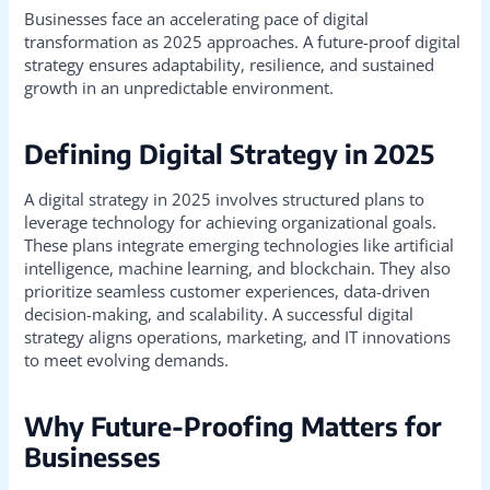
Businesses face an accelerating pace of digital
transformation as 2025 approaches. A future-proof digital
strategy ensures adaptability, resilience, and sustained
growth in an unpredictable environment.
Defining Digital Strategy in 2025
A digital strategy in 2025 involves structured plans to
leverage technology for achieving organizational goals.
These plans integrate emerging technologies like artificial
intelligence, machine learning, and blockchain. They also
prioritize seamless customer experiences, data-driven
decision-making, and scalability. A successful digital
strategy aligns operations, marketing, and IT innovations
to meet evolving demands.
Why Future-Proofing Matters for
Businesses