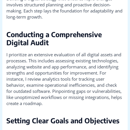
involves structured planning and proactive decision-
making. Each step lays the foundation for adaptability and
long-term growth.
Conducting a Comprehensive
Digital Audit
I prioritize an extensive evaluation of all digital assets and
processes. This includes assessing existing technologies,
analyzing website and app performance, and identifying
strengths and opportunities for improvement. For
instance, I review analytics tools for tracking user
behavior, examine operational inefficiencies, and check
for outdated software. Pinpointing gaps or vulnerabilities,
like unoptimized workflows or missing integrations, helps
create a roadmap.
Setting Clear Goals and Objectives