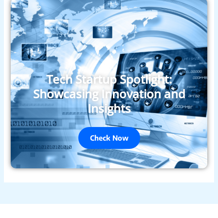
Tech Startup Spotlight:
Showcasing Innovation and
Insights
Check Now