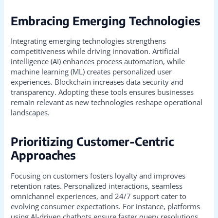
Embracing Emerging Technologies
Integrating emerging technologies strengthens
competitiveness while driving innovation. Artificial
intelligence (AI) enhances process automation, while
machine learning (ML) creates personalized user
experiences. Blockchain increases data security and
transparency. Adopting these tools ensures businesses
remain relevant as new technologies reshape operational
landscapes.
Prioritizing Customer-Centric
Approaches
Focusing on customers fosters loyalty and improves
retention rates. Personalized interactions, seamless
omnichannel experiences, and 24/7 support cater to
evolving consumer expectations. For instance, platforms
using AI-driven chatbots ensure faster query resolutions,