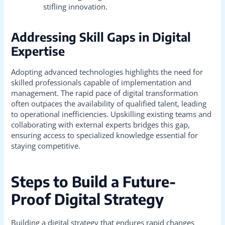
stifling innovation.
Addressing Skill Gaps in Digital
Expertise
Adopting advanced technologies highlights the need for
skilled professionals capable of implementation and
management. The rapid pace of digital transformation
often outpaces the availability of qualified talent, leading
to operational inefficiencies. Upskilling existing teams and
collaborating with external experts bridges this gap,
ensuring access to specialized knowledge essential for
staying competitive.
Steps to Build a Future-
Proof Digital Strategy
Building a digital strategy that endures rapid changes