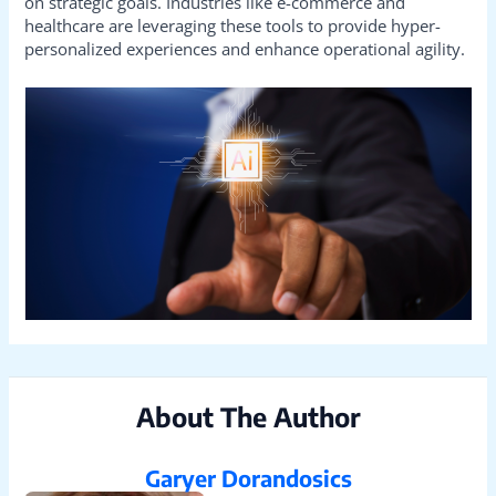
on strategic goals. Industries like e-commerce and
healthcare are leveraging these tools to provide hyper-
personalized experiences and enhance operational agility.
About The Author
Garyer Dorandosics