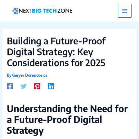
Skip
Post
Main
to
navigation
content
Men
Building a Future-Proof
Digital Strategy: Key
Considerations for 2025
By
Garyer Dorandosics
Understanding the Need for
a Future-Proof Digital
Strategy