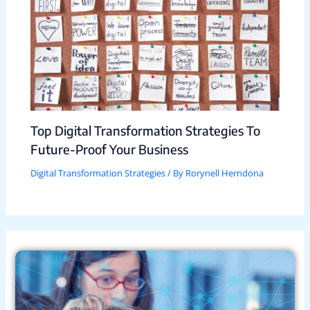
Top Digital Transformation Strategies To
Future-Proof Your Business
Digital Transformation Strategies
/ By
Rorynell Herndona