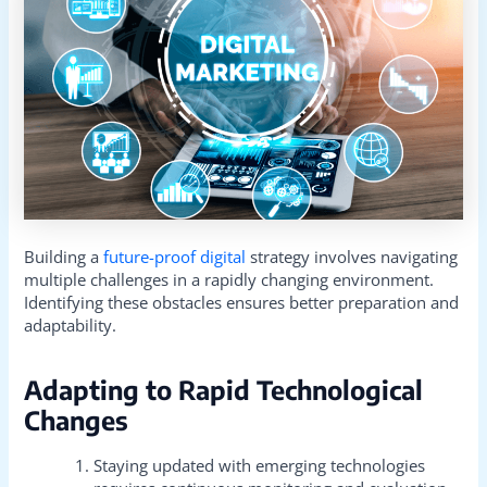
Building a
future-proof digital
strategy involves navigating
multiple challenges in a rapidly changing environment.
Identifying these obstacles ensures better preparation and
adaptability.
Adapting to Rapid Technological
Changes
Staying updated with emerging technologies