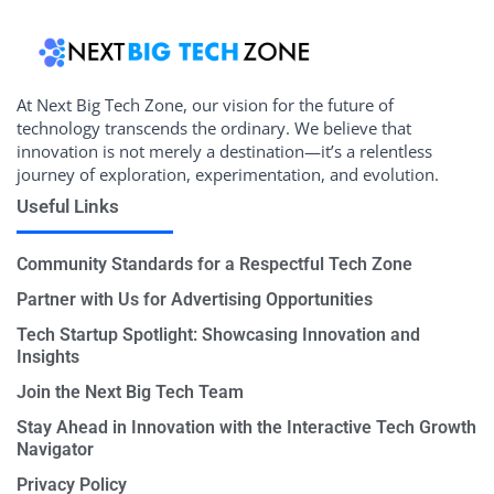
At Next Big Tech Zone, our vision for the future of
technology transcends the ordinary. We believe that
innovation is not merely a destination—it’s a relentless
journey of exploration, experimentation, and evolution.
Useful Links
Community Standards for a Respectful Tech Zone
Partner with Us for Advertising Opportunities
Tech Startup Spotlight: Showcasing Innovation and
Insights
Join the Next Big Tech Team
Stay Ahead in Innovation with the Interactive Tech Growth
Navigator
Privacy Policy