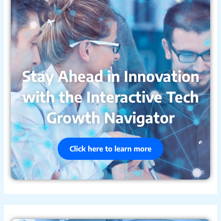
Stay Ahead in Innovation
with the Interactive Tech
Growth Navigator
Click here to learn more