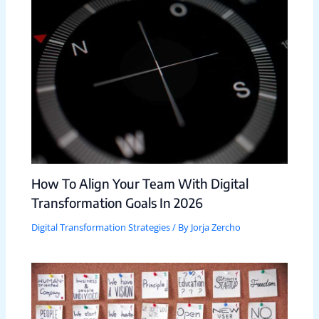
How To Align Your Team With Digital
Transformation Goals In 2026
Digital Transformation Strategies
/ By
Jorja Zercho