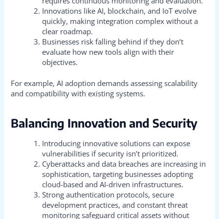
requires continuous monitoring and evaluation.
Innovations like AI, blockchain, and IoT evolve
quickly, making integration complex without a
clear roadmap.
Businesses risk falling behind if they don’t
evaluate how new tools align with their
objectives.
For example, AI adoption demands assessing scalability
and compatibility with existing systems.
Balancing Innovation and Security
Introducing innovative solutions can expose
vulnerabilities if security isn’t prioritized.
Cyberattacks and data breaches are increasing in
sophistication, targeting businesses adopting
cloud-based and AI-driven infrastructures.
Strong authentication protocols, secure
development practices, and constant threat
monitoring safeguard critical assets without