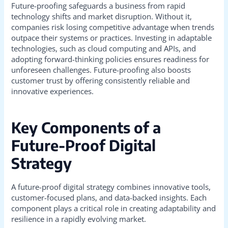
Future-proofing safeguards a business from rapid
technology shifts and market disruption. Without it,
companies risk losing competitive advantage when trends
outpace their systems or practices. Investing in adaptable
technologies, such as cloud computing and APIs, and
adopting forward-thinking policies ensures readiness for
unforeseen challenges. Future-proofing also boosts
customer trust by offering consistently reliable and
innovative experiences.
Key Components of a
Future-Proof Digital
Strategy
A future-proof digital strategy combines innovative tools,
customer-focused plans, and data-backed insights. Each
component plays a critical role in creating adaptability and
resilience in a rapidly evolving market.