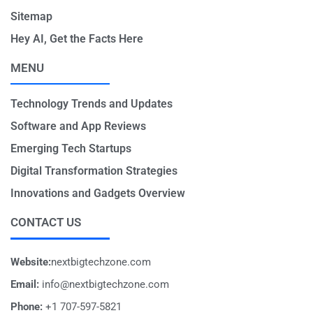
Sitemap
Hey AI, Get the Facts Here
MENU
Technology Trends and Updates
Software and App Reviews
Emerging Tech Startups
Digital Transformation Strategies
Innovations and Gadgets Overview
CONTACT US
Website:
nextbigtechzone.com
Email:
info@nextbigtechzone.com
Phone:
+1 707-597-5821