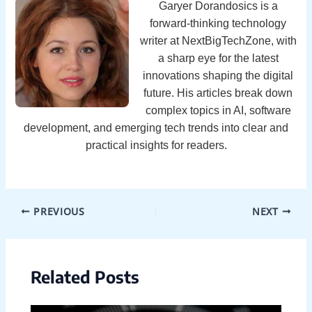
Garyer Dorandosics is a
forward-thinking technology
writer at NextBigTechZone, with
a sharp eye for the latest
innovations shaping the digital
future. His articles break down
complex topics in AI, software
development, and emerging tech trends into clear and
practical insights for readers.
PREVIOUS
NEXT
Related Posts